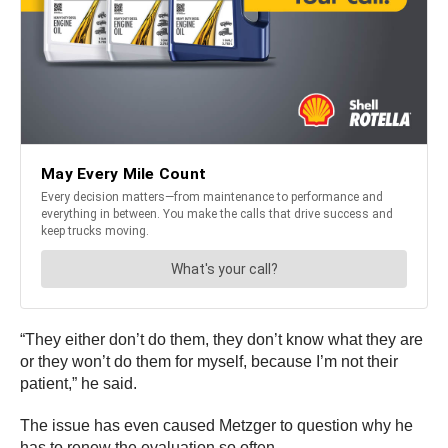
“They either don’t do them, they don’t know what they are
or they won’t do them for myself, because I’m not their
patient,” he said.
The issue has even caused Metzger to question why he
has to renew the evaluation so often.