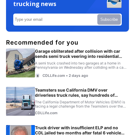
trucking news