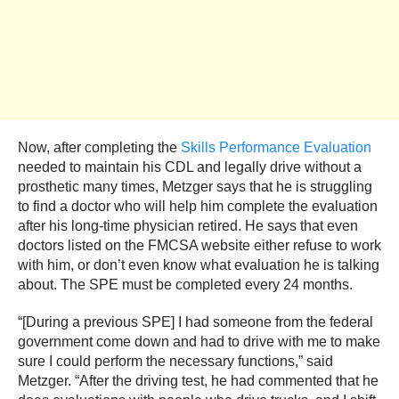
Now, after completing the
Skills Performance Evaluation
needed to maintain his CDL and legally drive without a
prosthetic many times, Metzger says that he is struggling
to find a doctor who will help him complete the evaluation
after his long-time physician retired. He says that even
doctors listed on the FMCSA website either refuse to work
with him, or don’t even know what evaluation he is talking
about. The SPE must be completed every 24 months.
“[During a previous SPE] I had someone from the federal
government come down and had to drive with me to make
sure I could perform the necessary functions,” said
Metzger. “After the driving test, he had commented that he