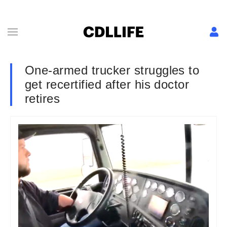
One-armed trucker struggles to
get recertified after his doctor
retires