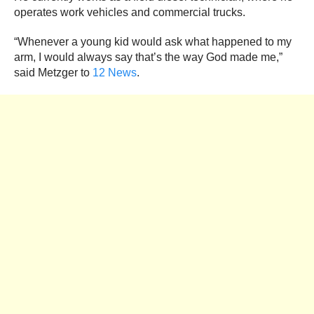
operates work vehicles and commercial trucks.
“Whenever a young kid would ask what happened to my
arm, I would always say that’s the way God made me,”
said Metzger to
12 News
.