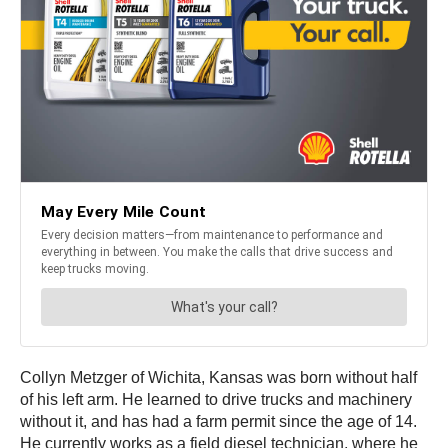
Collyn Metzger of Wichita, Kansas was born without half
of his left arm. He learned to drive trucks and machinery
without it, and has had a farm permit since the age of 14.
He currently works as a field diesel technician, where he