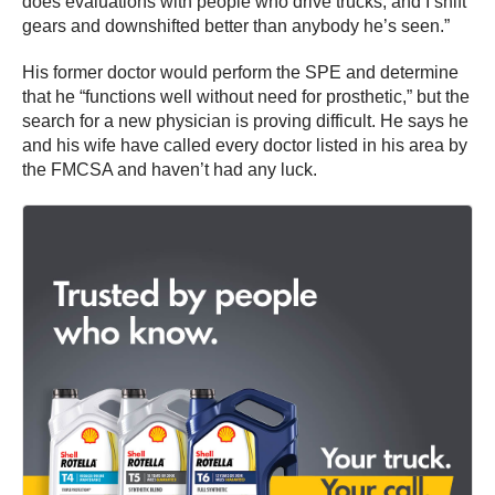
does evaluations with people who drive trucks, and I shift
gears and downshifted better than anybody he’s seen.”
His former doctor would perform the SPE and determine
that he “functions well without need for prosthetic,” but the
search for a new physician is proving difficult. He says he
and his wife have called every doctor listed in his area by
the FMCSA and haven’t had any luck.