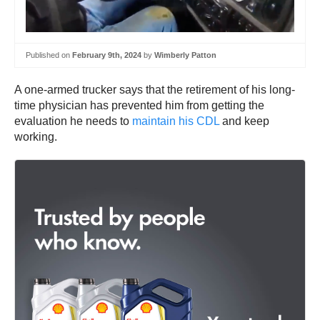
Published on
February 9th, 2024
by
Wimberly Patton
A one-armed trucker says that the retirement of his long-
time physician has prevented him from getting the
evaluation he needs to
maintain his CDL
and keep
working.