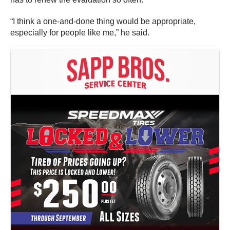
“I think a one-and-done thing would be appropriate,
especially for people like me,” he said.