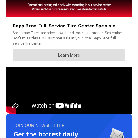
JOIN OUR NEWSLETTER
Get the hottest daily