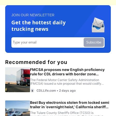
JOIN OUR NEWSLETTER
Get the hottest daily
trucking news