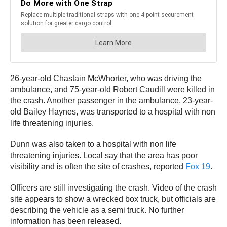
26-year-old Chastain McWhorter, who was driving the
ambulance, and 75-year-old Robert Caudill were killed in
the crash. Another passenger in the ambulance, 23-year-
old Bailey Haynes, was transported to a hospital with non
life threatening injuries.
Dunn was also taken to a hospital with non life
threatening injuries. Local say that the area has poor
visibility and is often the site of crashes, reported
Fox 19
.
Officers are still investigating the crash. Video of the crash
site appears to show a wrecked box truck, but officials are
describing the vehicle as a semi truck. No further
information has been released.