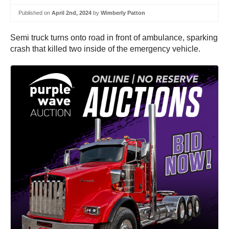
Published on
April 2nd, 2024
by
Wimberly Patton
Semi truck turns onto road in front of ambulance, sparking
crash that killed two inside of the emergency vehicle.