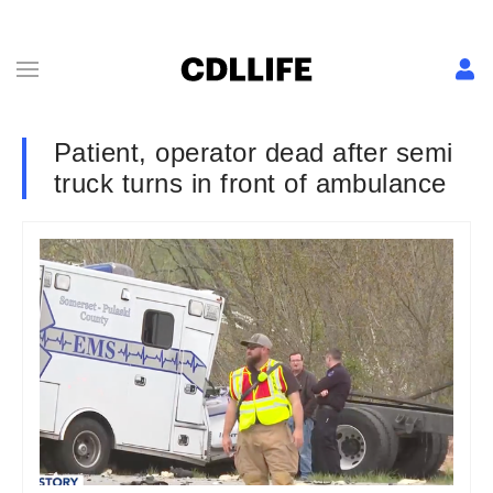
Patient, operator dead after semi
truck turns in front of ambulance