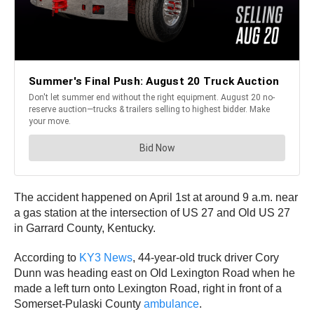
The accident happened on April 1st at around 9 a.m. near
a gas station at the intersection of US 27 and Old US 27
in Garrard County, Kentucky.
According to
KY3 News
, 44-year-old truck driver Cory
Dunn was heading east on Old Lexington Road when he
made a left turn onto Lexington Road, right in front of a
Somerset-Pulaski County
ambulance
.