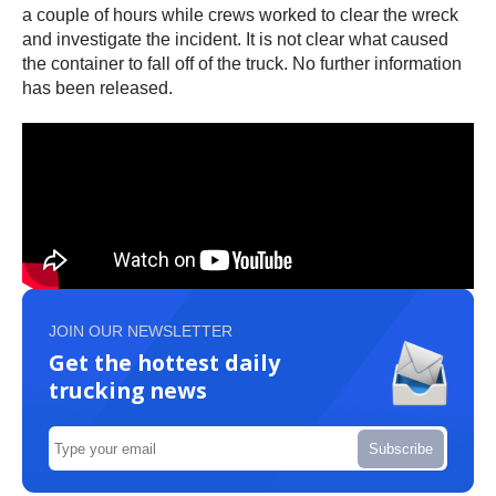
a couple of hours while crews worked to clear the wreck
and investigate the incident. It is not clear what caused
the container to fall off of the truck. No further information
has been released.
JOIN OUR NEWSLETTER
Get the hottest daily
trucking news