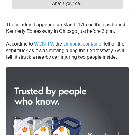
The incident happened on March 17th on the eastbound
Kennedy Expressway in Chicago just before 3 p.m.
According to
WGN TV
, the
shipping container
fell off the
semi truck as it was moving along the Expressway. As it
fell, it struck a nearby car, injuring two people inside.