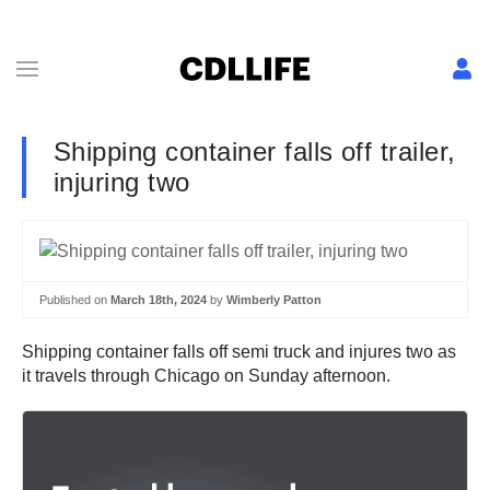
Shipping container falls off trailer,
injuring two
Published on
March 18th, 2024
by
Wimberly Patton
Shipping container falls off semi truck and injures two as
it travels through Chicago on Sunday afternoon.