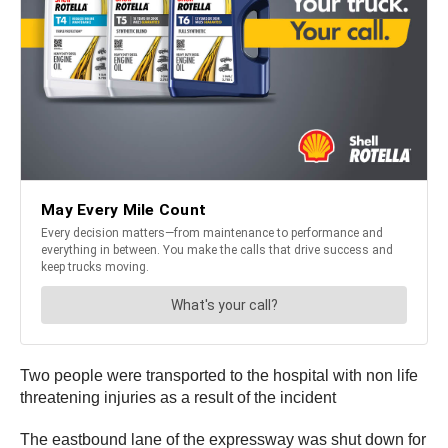
Two people were transported to the hospital with non life
threatening injuries as a result of the incident
The eastbound lane of the expressway was shut down for