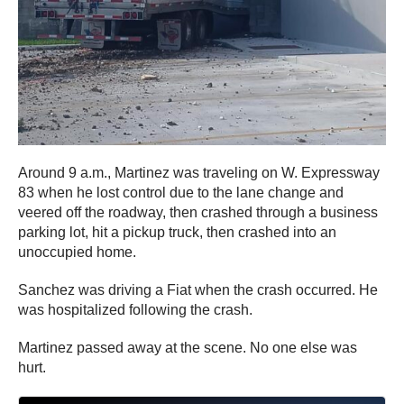
Around 9 a.m., Martinez was traveling on W. Expressway
83 when he lost control due to the lane change and
veered off the roadway, then crashed through a business
parking lot, hit a pickup truck, then crashed into an
unoccupied home.
Sanchez was driving a Fiat when the crash occurred. He
was hospitalized following the crash.
Martinez passed away at the scene. No one else was
hurt.