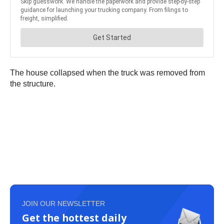
The house collapsed when the truck was removed from
the structure.
JOIN OUR NEWSLETTER
Get the hottest daily