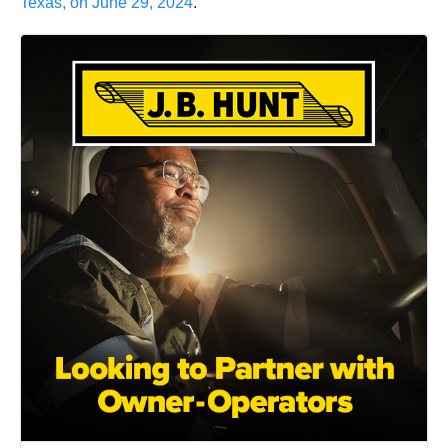
Texas, on June 29, 2024
.