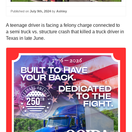
Published on
July 9th, 2024
by
Ashley
A teenage driver is facing a felony charge connected to
a semi truck vs. structure crash that killed a truck driver in
Texas in late June.