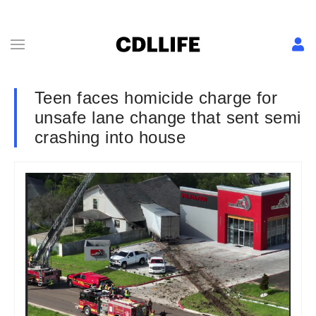
Teen faces homicide charge for
unsafe lane change that sent semi
crashing into house