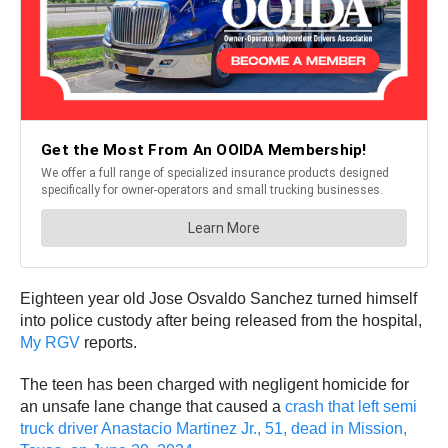
Eighteen year old Jose Osvaldo Sanchez turned himself
into police custody after being released from the hospital,
My RGV
reports.
The teen has been charged with negligent homicide for
an unsafe lane change that caused a
crash that left semi
truck driver Anastacio Martinez Jr., 51, dead in Mission,