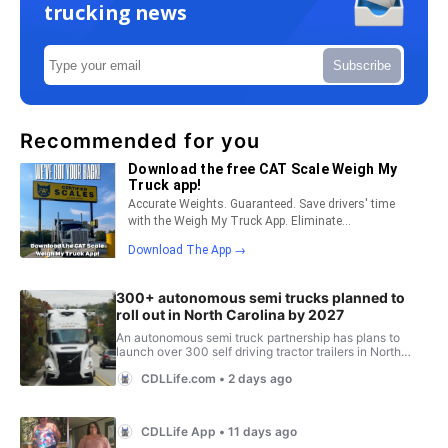
trucking news