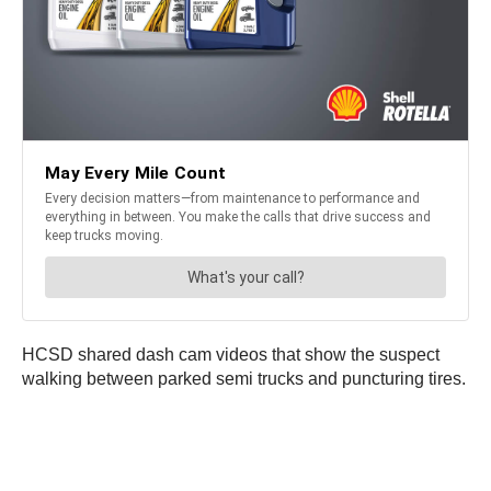
HCSD shared dash cam videos that show the suspect
walking between parked semi trucks and puncturing tires.