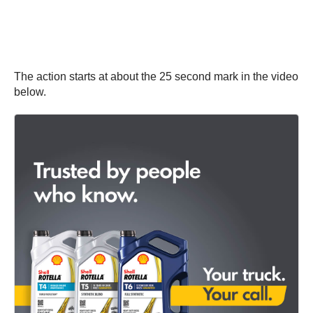
The action starts at about the 25 second mark in the video
below.