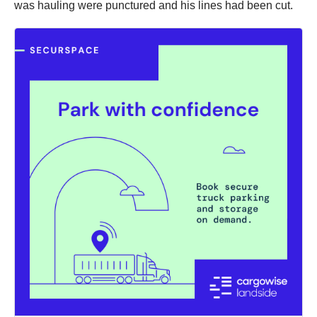
was hauling were punctured and his lines had been cut.