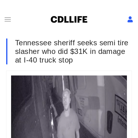
Tennessee sheriff seeks semi tire
slasher who did $31K in damage
at I-40 truck stop