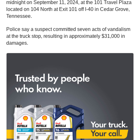
midnight on September 11, 2024, at the 101 Travel Plaza
located on 104 North at Exit 101 off I-40 in Cedar Grove,
Tennessee.
Police say a suspect committed seven acts of vandalism
at the truck stop, resulting in approximately $31,000 in
damages.