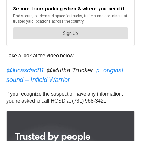
Take a look at the video below.
@lucasdad81
@Mutha Trucker
♬ original
sound – Infield Warrior
If you recognize the suspect or have any information,
you’re asked to call HCSD at (731) 968-3421.