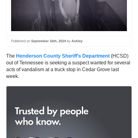
Published on
September 16th, 2024
by
Ashley
The
Henderson County Sheriff’s Department
(HCSD)
out of Tennessee is seeking a suspect wanted for several
acts of vandalism at a truck stop in Cedar Grove last
week.