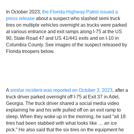
In October 2023,
the Florida Highway Patrol issued a
press release
about a suspect who slashed semi truck
tires on multiple vehicles overnight as trucks were parked
at various entrance and exit ramps along I-75 at the US
90, State Road 47 and US 41/441 exits and on I-10 in
Columbia County. See images of the suspect released by
Florida troopers below.
A
similar incident was reported on October 3, 2023
, after a
truck driver parked overnight off I-75 at Exit 37 in Adel,
Georgia. The truck driver shared a social media video
explaining he and his wife pulled off on an exit ramp to
sleep. When they woke up in the morning, he said “all 18
tires had been stabbed with what looks like … an ice
pick.” He also said that the six tires on the equipment he