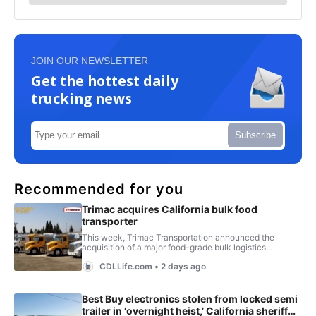
JOIN OUR NEWSLETTER
Get the hottest daily
trucking news