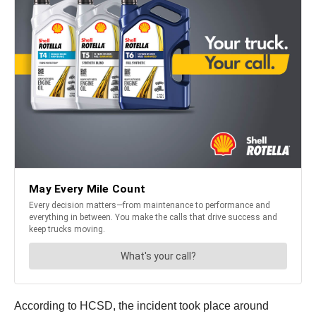
According to HCSD, the incident took place around