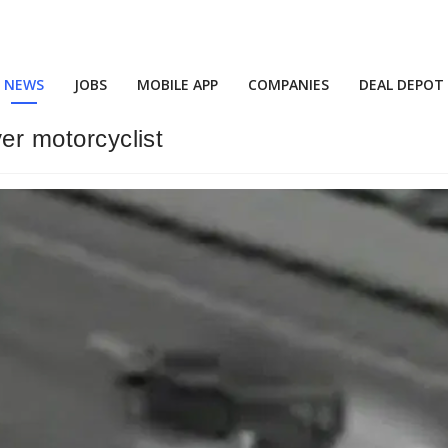
NEWS
JOBS
MOBILE APP
COMPANIES
DEAL DEPOT
ver motorcyclist