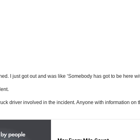
ned. I just got out and was like ‘Somebody has got to be here with
dent.
truck driver involved in the incident. Anyone with information on 