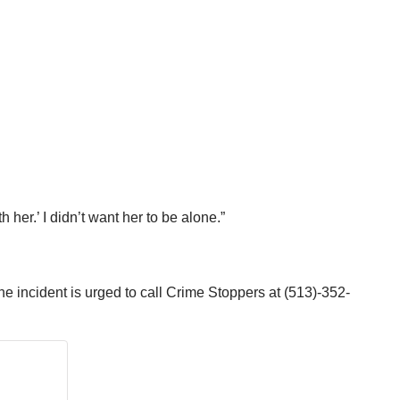
 her.’ I didn’t want her to be alone.”
the incident is urged to call Crime Stoppers at (513)-352-