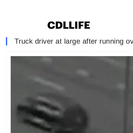
Truck driver at large after running o