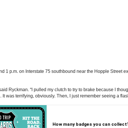
 1 p.m. on Interstate 75 southbound near the Hopple Street exi
said Ryckman. “I pulled my clutch to try to brake because I thought
g. It was terrifying, obviously. Then, I just remember seeing a fl