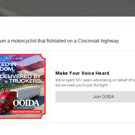
over a motorcyclist that fishtailed on a Cincinnati highway.