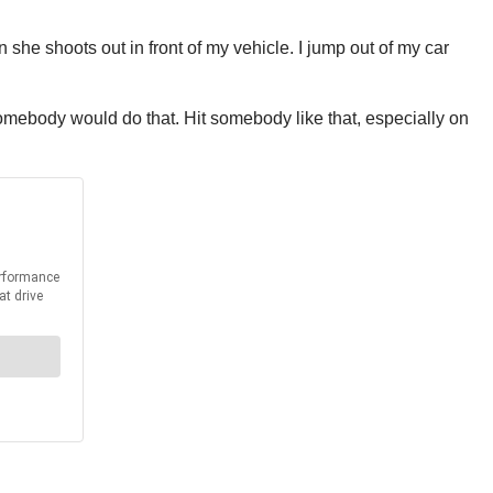
she shoots out in front of my vehicle. I jump out of my car
e somebody would do that. Hit somebody like that, especially on