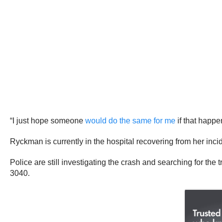
“I just hope someone
would do the same for me
if that happe
Ryckman is currently in the hospital recovering from her inci
Police are still investigating the crash and searching for the 
3040.