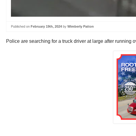
Published on
February 19th, 2024
by
Wimberly Patton
Police are searching for a truck driver at large after running 