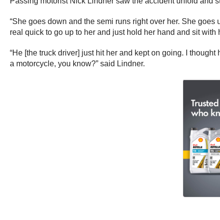
Passing motorist Nick Lindner saw the accident unfold and 
“She goes down and the semi runs right over her. She goes und
real quick to go up to her and just hold her hand and sit with 
“He [the truck driver] just hit her and kept on going. I thoug
a motorcycle, you know?” said Lindner.