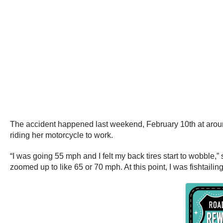
The accident happened last weekend, February 10th at around
riding her motorcycle to work.
“I was going 55 mph and I felt my back tires start to wobble,” 
zoomed up to like 65 or 70 mph. At this point, I was fishtailin