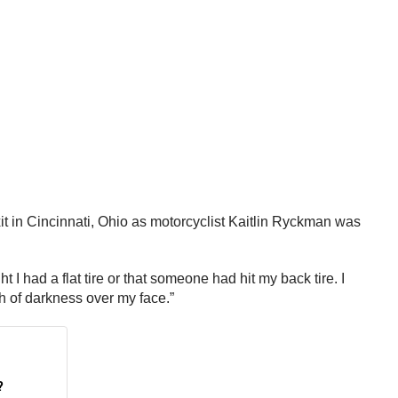
t in Cincinnati, Ohio as motorcyclist Kaitlin Ryckman was
 I had a flat tire or that someone had hit my back tire. I
ash of darkness over my face.”