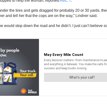
stopped to help the woman, reported
ABC 7
.
er the tires and gets dragged for probably 20 or 30 yards, then 
her and tell her that the cops are on the way,” Lindner said.
ht he would stop down the road and he didn’t. I just can’t believ