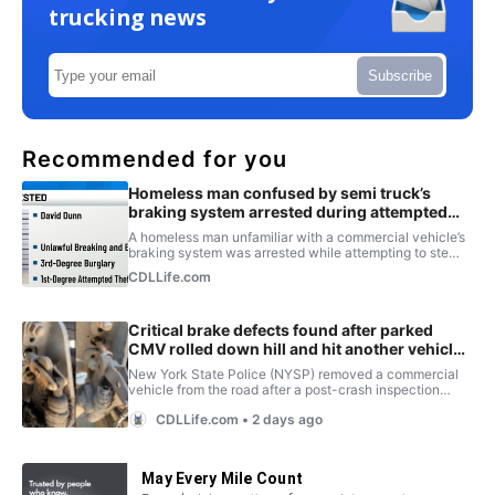
trucking news