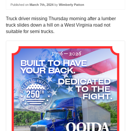
Published on
March 7th, 2024
by
Wimberly Patton
Truck driver missing Thursday morning after a lumber
truck slides down a hill on a West Virginia road not
suitable for semi trucks.