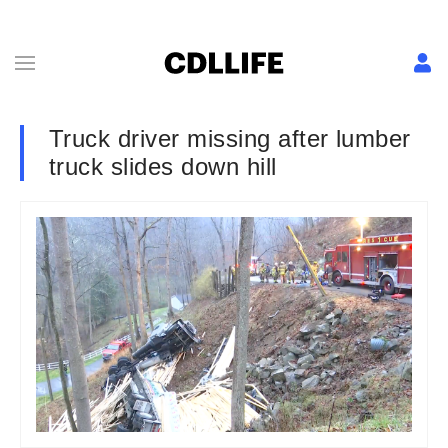
Truck driver missing after lumber
truck slides down hill