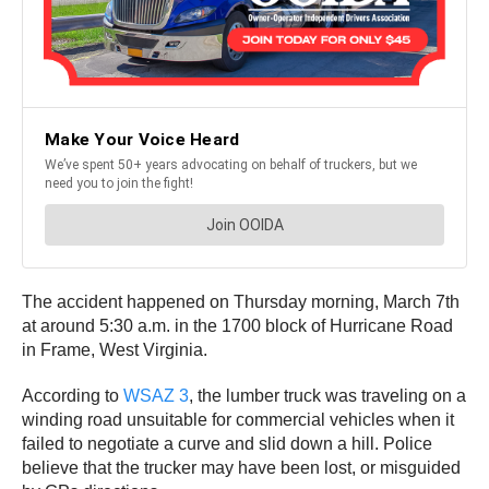
The accident happened on Thursday morning, March 7th
at around 5:30 a.m. in the 1700 block of Hurricane Road
in Frame, West Virginia.
According to
WSAZ 3
, the lumber truck was traveling on a
winding road unsuitable for commercial vehicles when it
failed to negotiate a curve and slid down a hill. Police
believe that the trucker may have been lost, or misguided