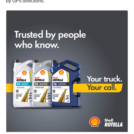
by GPs directions.