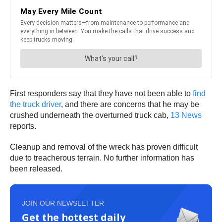
First responders say that they have not been able to
find
the truck driver
, and there are concerns that he may be
crushed underneath the overturned truck cab,
13 News
reports.
Cleanup and removal of the wreck has proven difficult
due to treacherous terrain. No further information has
been released.
JOIN OUR NEWSLETTER
Get the hottest daily