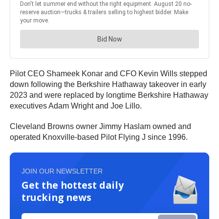
Pilot CEO Shameek Konar and CFO Kevin Wills stepped
down following the Berkshire Hathaway takeover in early
2023 and were replaced by longtime Berkshire Hathaway
executives Adam Wright and Joe Lillo.
Cleveland Browns owner Jimmy Haslam owned and
operated Knoxville-based Pilot Flying J since 1996.
JOIN OUR NEWSLETTER
Get the hottest daily
trucking news