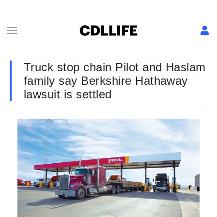
Truck stop chain Pilot and Haslam
family say Berkshire Hathaway
lawsuit is settled