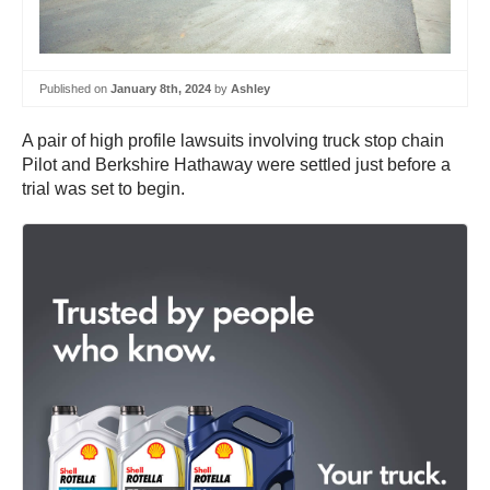
Published on
January 8th, 2024
by
Ashley
A pair of high profile lawsuits involving truck stop chain
Pilot and Berkshire Hathaway were settled just before a
trial was set to begin.