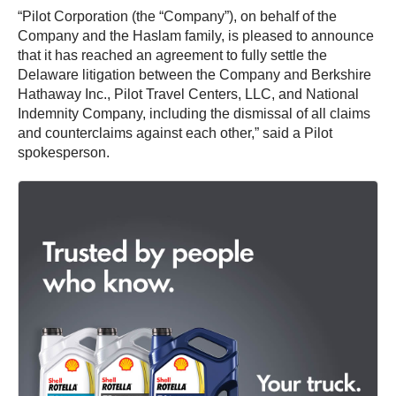
“Pilot Corporation (the “Company”), on behalf of the
Company and the Haslam family, is pleased to announce
that it has reached an agreement to fully settle the
Delaware litigation between the Company and Berkshire
Hathaway Inc., Pilot Travel Centers, LLC, and National
Indemnity Company, including the dismissal of all claims
and counterclaims against each other,” said a Pilot
spokesperson.