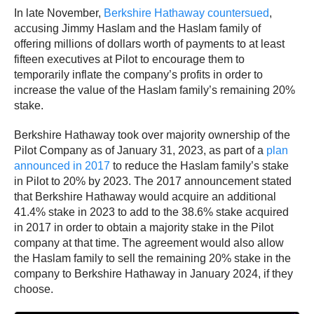
In late November,
Berkshire Hathaway countersued
,
accusing Jimmy Haslam and the Haslam family of
offering millions of dollars worth of payments to at least
fifteen executives at Pilot to encourage them to
temporarily inflate the company’s profits in order to
increase the value of the Haslam family’s remaining 20%
stake.
Berkshire Hathaway took over majority ownership of the
Pilot Company as of January 31, 2023, as part of a
plan
announced in 2017
to reduce the Haslam family’s stake
in Pilot to 20% by 2023. The 2017 announcement stated
that Berkshire Hathaway would acquire an additional
41.4% stake in 2023 to add to the 38.6% stake acquired
in 2017 in order to obtain a majority stake in the Pilot
company at that time. The agreement would also allow
the Haslam family to sell the remaining 20% stake in the
company to Berkshire Hathaway in January 2024, if they
choose.