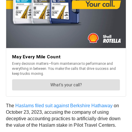
The
Haslams filed suit against Berkshire Hathaway
on
October 23, 2023, accusing the company of using
deceptive accounting practices to artificially drive down
the value of the Haslam stake in Pilot Travel Centers.