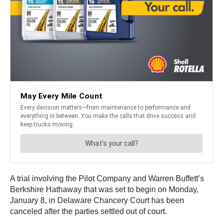
A trial involving the Pilot Company and Warren Buffett’s
Berkshire Hathaway that was set to begin on Monday,
January 8, in Delaware Chancery Court has been
canceled after the parties settled out of court.