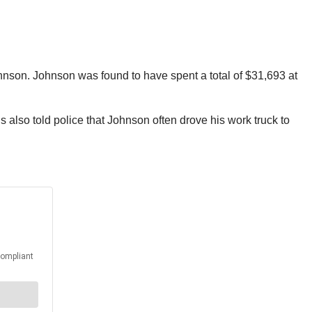
hnson. Johnson was found to have spent a total of $31,693 at
also told police that Johnson often drove his work truck to