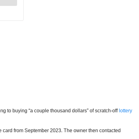
ng to buying “a couple thousand dollars” of scratch-off
lottery
the card from September 2023. The owner then contacted