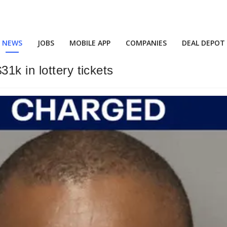
NEWS
JOBS
MOBILE APP
COMPANIES
DEAL DEPOT
1k in lottery tickets