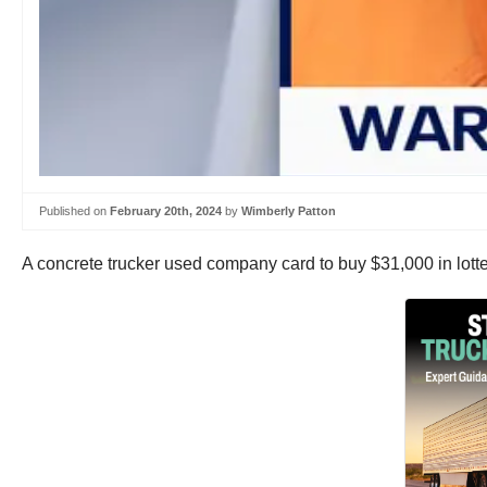
Published on
February 20th, 2024
by
Wimberly Patton
A concrete trucker used company card to buy $31,000 in lotte