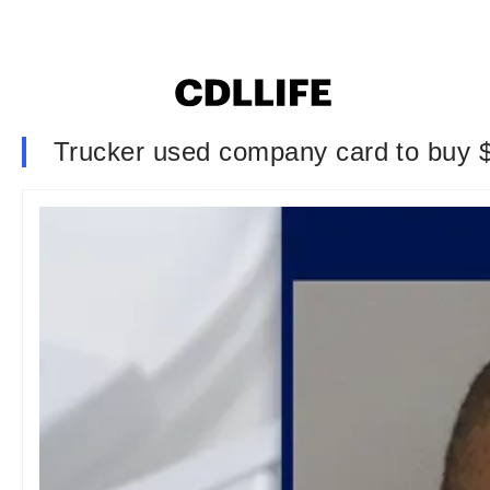
Trucker used company card to buy $3