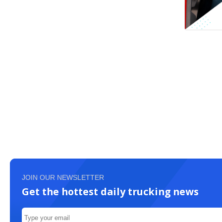
JOIN OUR NEWSLETTER
Get the hottest daily trucking news