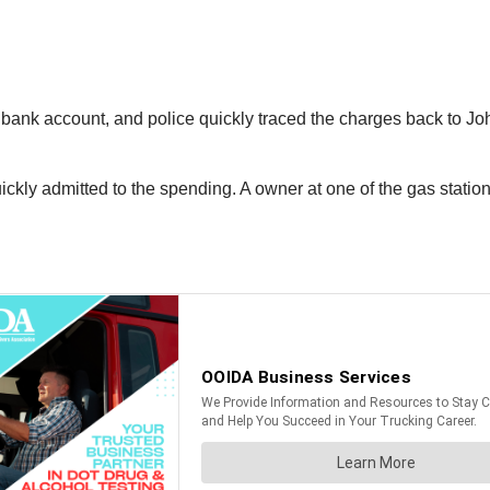
 bank account, and police quickly traced the charges back to Jo
ly admitted to the spending. A owner at one of the gas stations 