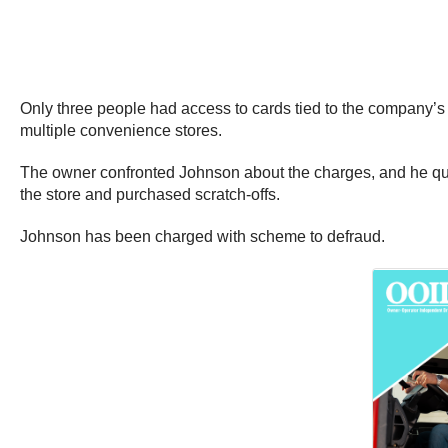
Only three people had access to cards tied to the company’s
multiple convenience stores.
The owner confronted Johnson about the charges, and he quick
the store and purchased scratch-offs.
Johnson has been charged with scheme to defraud.