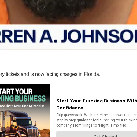
ry tickets and is now facing charges in Florida.