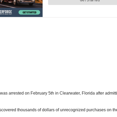
as arrested on February 5th in Clearwater, Florida after admitti
discovered thousands of dollars of unrecognized purchases on 