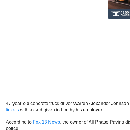
47-year-old concrete truck driver Warren Alexander Johnson w
tickets
with a card given to him by his employer.
According to
Fox 13 News
, the owner of All Phase Paving 
police.