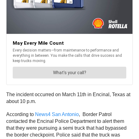
The incident occurred on March 11th in Encinal, Texas at
about 10 p.m.
According to
News4 San Antonio
, Border Patrol
contacted the Encinal Police Department to alert them
that they were pursuing a semi truck that had bypassed
the border checkpoint. Police said that the truck was