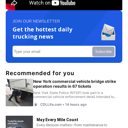
JOIN OUR NEWSLETTER
Get the hottest daily
trucking news