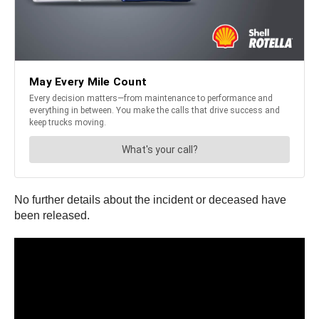
No further details about the incident or deceased have
been released.