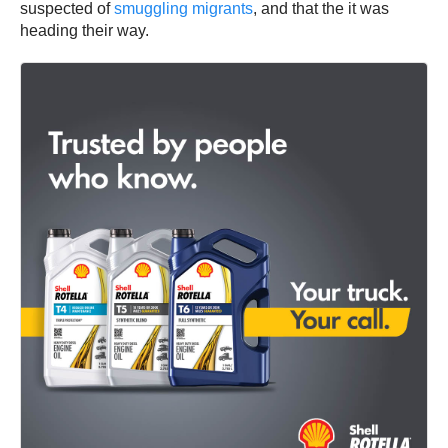
suspected of
smuggling migrants
, and that the it was
heading their way.