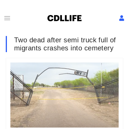
Two dead after semi truck full of
migrants crashes into cemetery