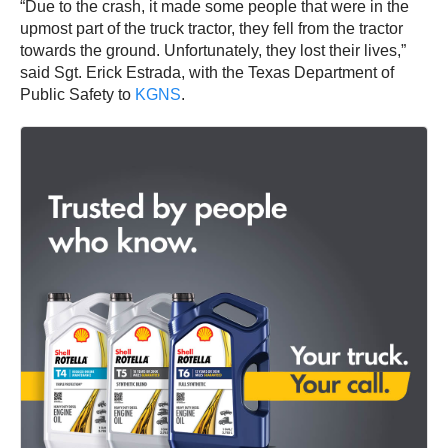
“Due to the crash, it made some people that were in the
upmost part of the truck tractor, they fell from the tractor
towards the ground. Unfortunately, they lost their lives,”
said Sgt. Erick Estrada, with the Texas Department of
Public Safety to
KGNS
.