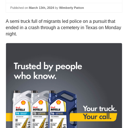
Published on
March 13th, 2024
by
Wimberly Patton
A semi truck full of migrants led police on a pursuit that
ended in a crash through a cemetery in Texas on Monday
night.