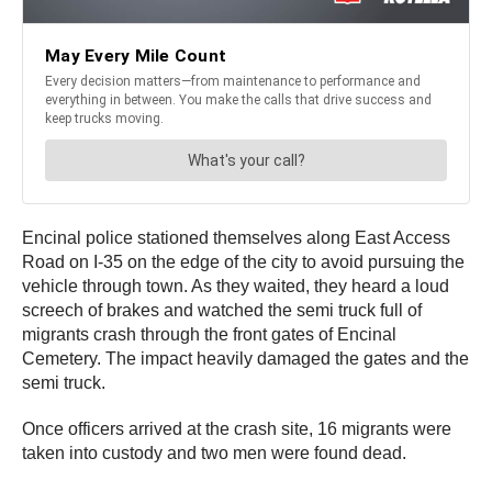
Encinal police stationed themselves along East Access
Road on I-35 on the edge of the city to avoid pursuing the
vehicle through town. As they waited, they heard a loud
screech of brakes and watched the semi truck full of
migrants crash through the front gates of Encinal
Cemetery. The impact heavily damaged the gates and the
semi truck.
Once officers arrived at the crash site, 16 migrants were
taken into custody and two men were found dead.