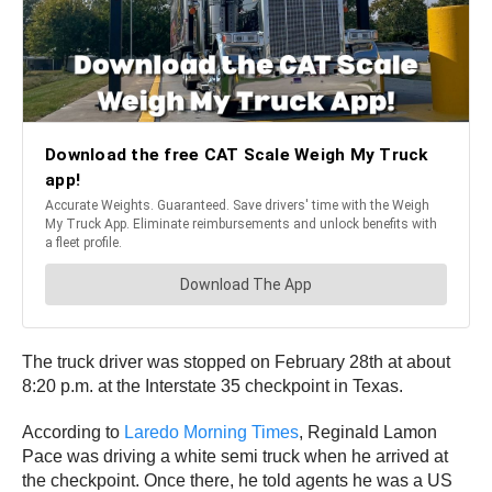
The truck driver was stopped on February 28th at about
8:20 p.m. at the Interstate 35 checkpoint in Texas.
According to
Laredo Morning Times
, Reginald Lamon
Pace was driving a white semi truck when he arrived at
the checkpoint. Once there, he told agents he was a US