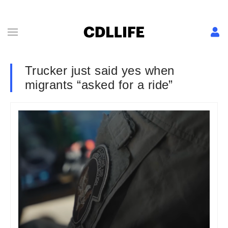
Trucker just said yes when
migrants “asked for a ride”