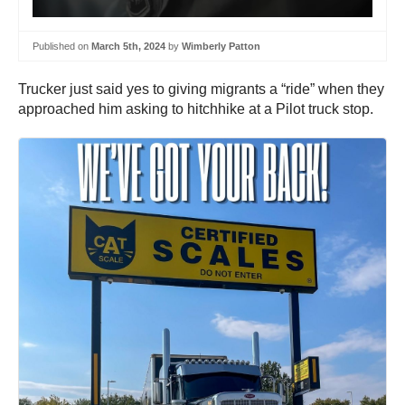
Published on
March 5th, 2024
by
Wimberly Patton
Trucker just said yes to giving migrants a “ride” when they
approached him asking to hitchhike at a Pilot truck stop.