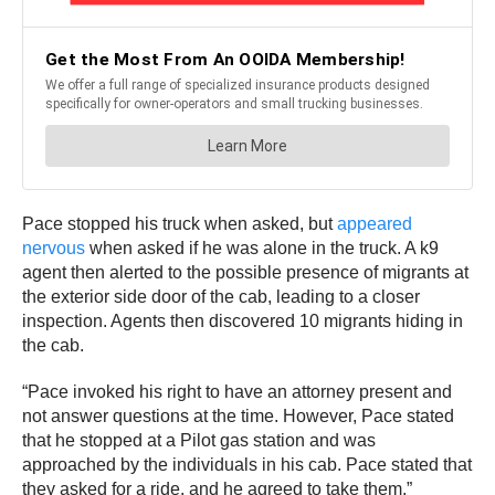
Pace stopped his truck when asked, but
appeared
nervous
when asked if he was alone in the truck. A k9
agent then alerted to the possible presence of migrants at
the exterior side door of the cab, leading to a closer
inspection. Agents then discovered 10 migrants hiding in
the cab.
“Pace invoked his right to have an attorney present and
not answer questions at the time. However, Pace stated
that he stopped at a Pilot gas station and was
approached by the individuals in his cab. Pace stated that
they asked for a ride, and he agreed to take them.”