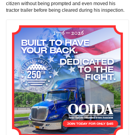
citizen without being prompted and even moved his
tractor trailer before being cleared during his inspection.