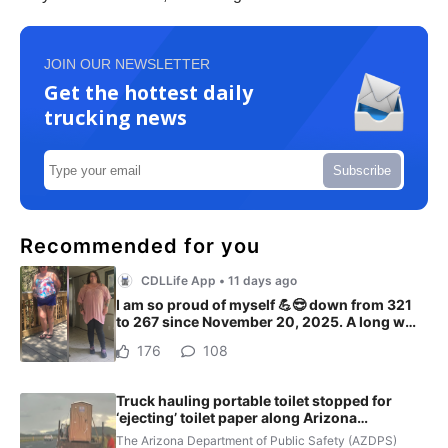
JOIN OUR NEWSLETTER
Get the hottest daily
trucking news