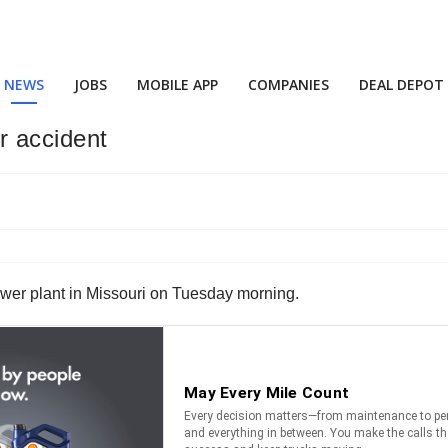
NEWS
JOBS
MOBILE APP
COMPANIES
DEAL DEPOT
r accident
ewer plant in Missouri on Tuesday morning.