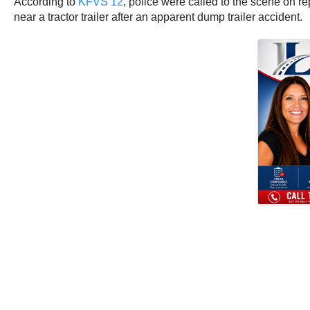
According to
KFVS 12
, police were called to the scene on r
near a tractor trailer after an apparent dump trailer accident.