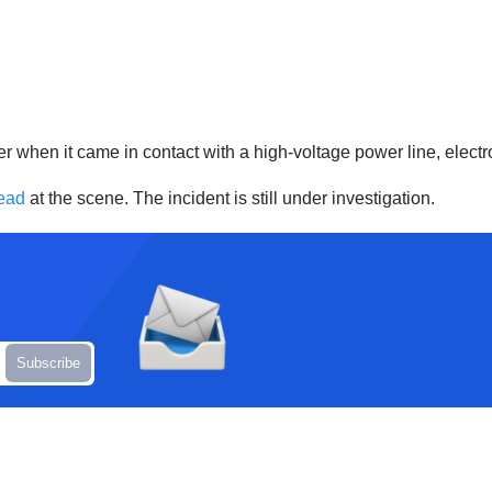
er when it came in contact with a high-voltage power line, elect
ead
at the scene. The incident is still under investigation.