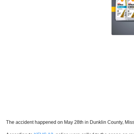
The accident happened on May 28th in Dunklin County, Missou