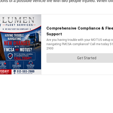
eports of a possible vehicle fire with two people injured. When o