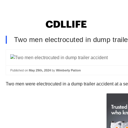
Two men electrocuted in dump traile
Published on
May 29th, 2024
by
Wimberly Patton
Two men were electrocuted in a dump trailer accident at a s