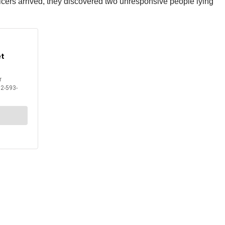
fficers arrived, they discovered two unresponsive people lying