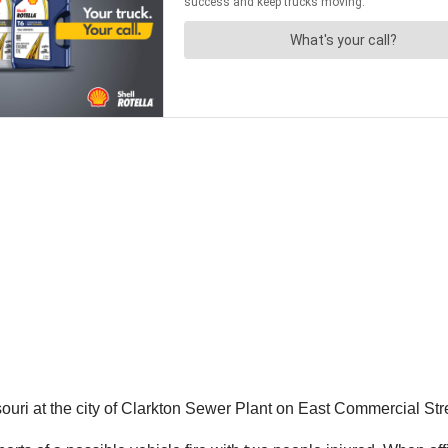
ri at the city of Clarkton Sewer Plant on East Commercial Stre