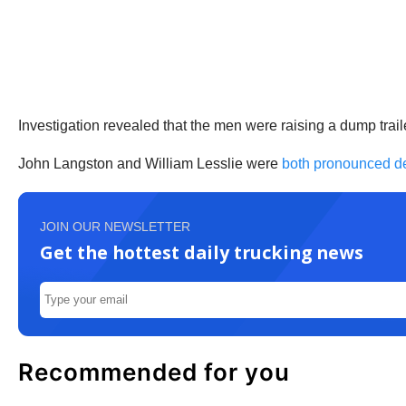
Investigation revealed that the men were raising a dump trail
John Langston and William Lesslie were
both pronounced d
JOIN OUR NEWSLETTER
Get the hottest daily trucking news