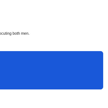
rocuting both men.