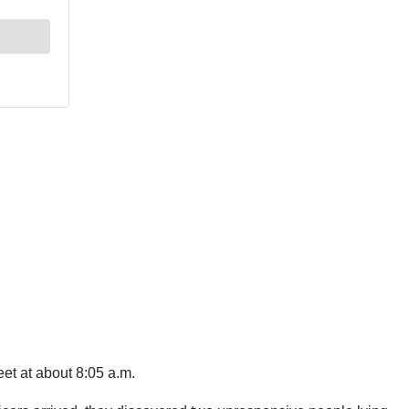
et at about 8:05 a.m.