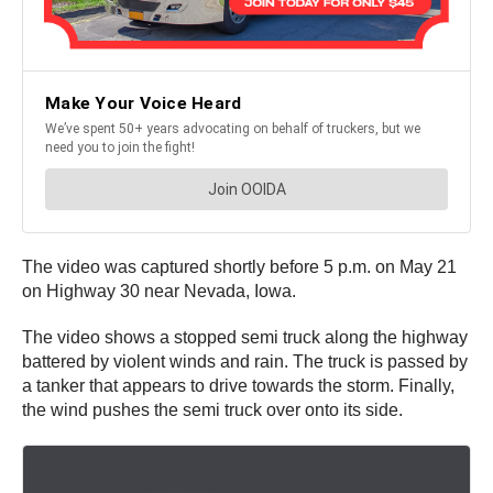
The video was captured shortly before 5 p.m. on May 21
on Highway 30 near Nevada, Iowa.
The video shows a stopped semi truck along the highway
battered by violent winds and rain. The truck is passed by
a tanker that appears to drive towards the storm. Finally,
the wind pushes the semi truck over onto its side.