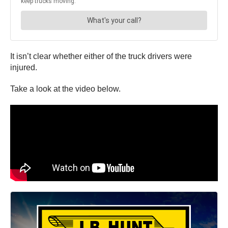
It isn’t clear whether either of the truck drivers were
injured.
Take a look at the video below.