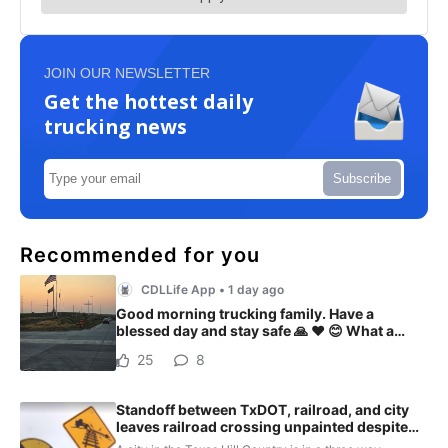
JOIN OUR NEWSLETTER
Get the hottest daily
trucking news