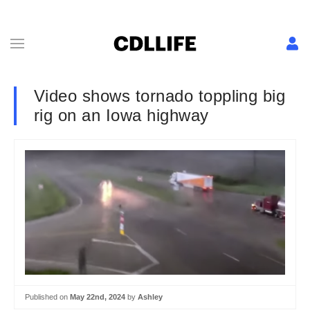
Video shows tornado toppling big
rig on an Iowa highway
Published on
May 22nd, 2024
by
Ashley