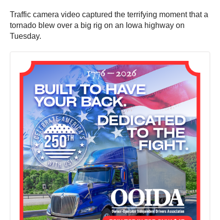
Traffic camera video captured the terrifying moment that a
tornado blew over a big rig on an Iowa highway on
Tuesday.