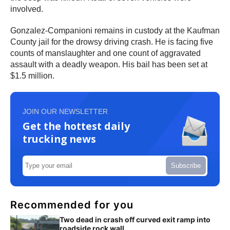
involved.
Gonzalez-Companioni remains in custody at the Kaufman
County jail for the drowsy driving crash. He is facing five
counts of manslaughter and one count of aggravated
assault with a deadly weapon. His bail has been set at
$1.5 million.
JOIN OUR NEWSLETTER
Get the hottest daily
trucking news