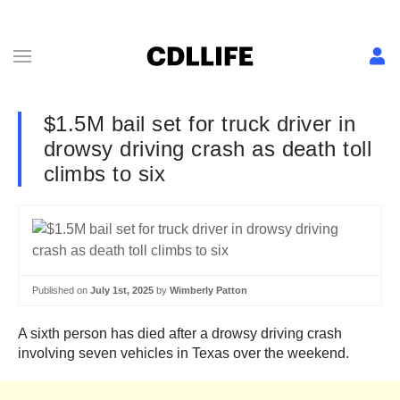
$1.5M bail set for truck driver in
drowsy driving crash as death toll
climbs to six
Published on
July 1st, 2025
by
Wimberly Patton
A sixth person has died after a drowsy driving crash
involving seven vehicles in Texas over the weekend.