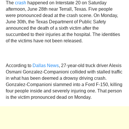
The
crash
happened on Interstate 20 on Saturday
afternoon, June 28th near Terrall, Texas. Five people
were pronounced dead at the crash scene. On Monday,
June 30th, the Texas Department of Public Safety
announced the death of a sixth victim after the
succumbed to their injuries at the hospital. The identities
of the victims have not been released.
According to
Dallas News
, 27-year-old truck driver Alexis
Osmani Gonzalez-Companioni collided with stalled traffic
in what has been deemed a drowsy driving crash.
Gonzalez-Companioni slammed into a Ford F-150, killing
four people inside and severely injuring one. That person
is the victim pronounced dead on Monday.