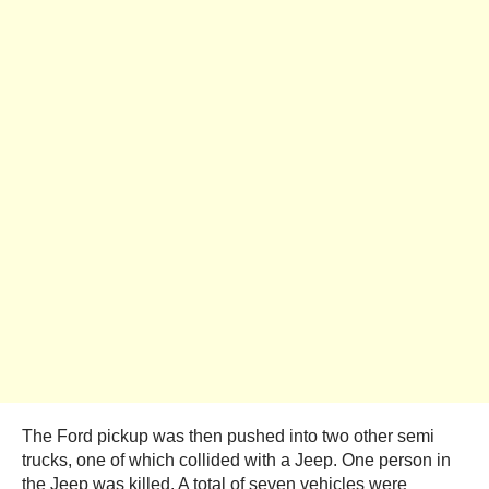
The Ford pickup was then pushed into two other semi
trucks, one of which collided with a Jeep. One person in
the Jeep was killed. A total of seven vehicles were