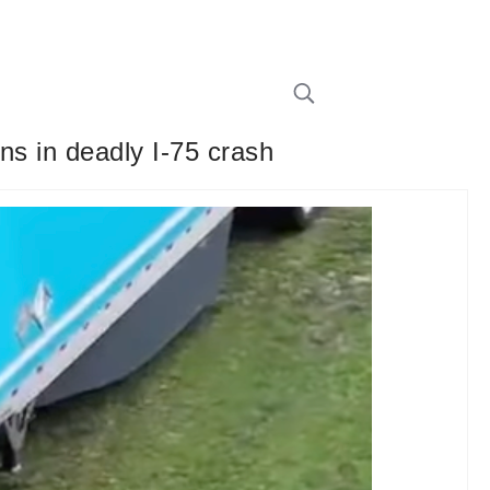
ns in deadly I-75 crash