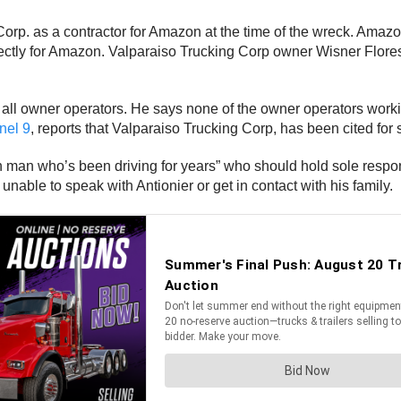
orp. as a contractor for Amazon at the time of the wreck. Amazon
 directly for Amazon. Valparaiso Trucking Corp owner Wisner Fl
all owner operators. He says none of the owner operators working
el 9
, reports that Valparaiso Trucking Corp, has been cited for
own man who’s been driving for years” who should hold sole respon
 unable to speak with Antionier or get in contact with his family.