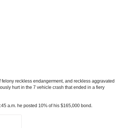
of felony reckless endangerment, and reckless aggravated
ly hurt in the 7 vehicle crash that ended in a fiery
t 1:45 a.m. he posted 10% of his $165,000 bond.