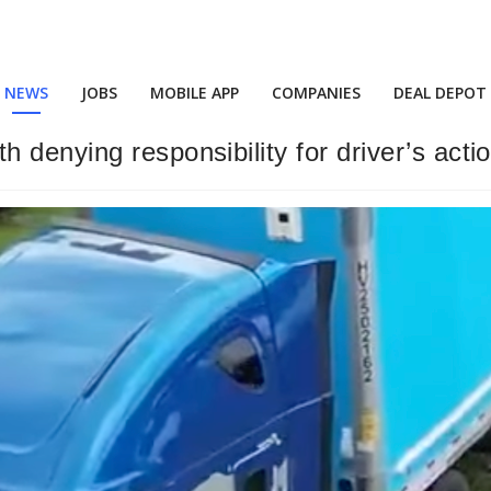
NEWS
JOBS
MOBILE APP
COMPANIES
DEAL DEPOT
denying responsibility for driver’s actio