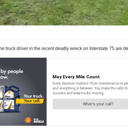
truck driver in the recent deadly wreck on Interstate 75 are den