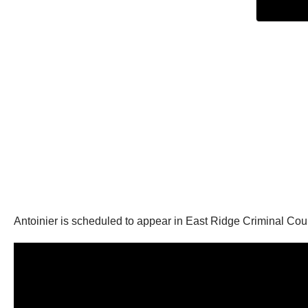
Antoinier is scheduled to appear in East Ridge Criminal Cou