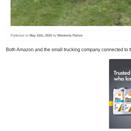
Published on
May 15th, 2025
by
Wimberly Patton
Both Amazon and the small trucking company connected to the 