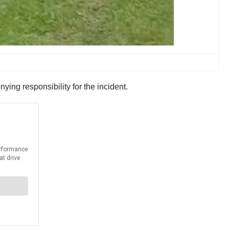
ying responsibility for the incident.