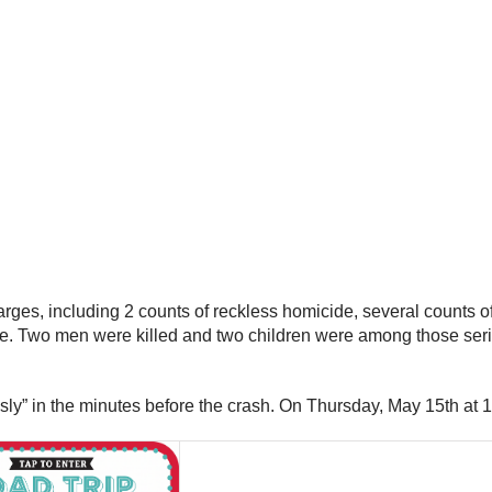
arges, including 2 counts of reckless homicide, several counts 
. Two men were killed and two children were among those serious
essly” in the minutes before the crash. On Thursday, May 15th a