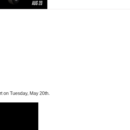
rt on Tuesday, May 20th.