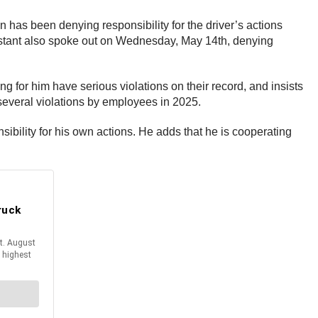
 has been denying responsibility for the driver’s actions
orestant also spoke out on Wednesday, May 14th, denying
 for him have serious violations on their record, and insists
 several violations by employees in 2025.
sibility for his own actions. He adds that he is cooperating