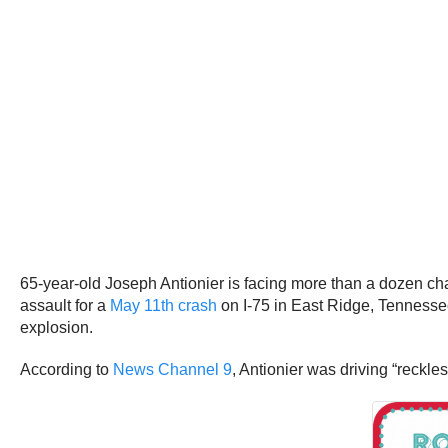
65-year-old Joseph Antionier is facing more than a dozen ch
assault for a
May 11th crash
on I-75 in East Ridge, Tennessee
explosion.
According to
News Channel 9
, Antionier was driving “reckl