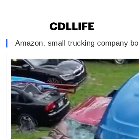
Amazon, small trucking company both 