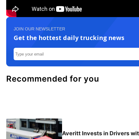
JOIN OUR NEWSLETTER
Get the hottest daily trucking news