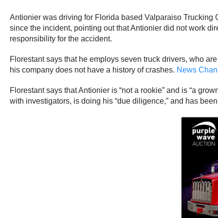
Antionier was driving for Florida based Valparaiso Trucking C
since the incident, pointing out that Antionier did not work
responsibility for the accident.
Florestant says that he employs seven truck drivers, who are 
his company does not have a history of crashes.
News Chann
Florestant says that Antionier is “not a rookie” and is “a gr
with investigators, is doing his “due diligence,” and has been