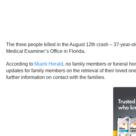
The three people killed in the August 12th crash – 37-year-o
Medical Examiner’s Office in Florida.
According to
Miami Herald
, no family members or funeral hom
updates for family members on the retrieval of their loved o
further information on contact with the families.