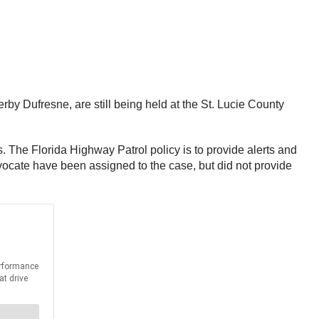
by Dufresne, are still being held at the St. Lucie County
. The Florida Highway Patrol policy is to provide alerts and
dvocate have been assigned to the case, but did not provide