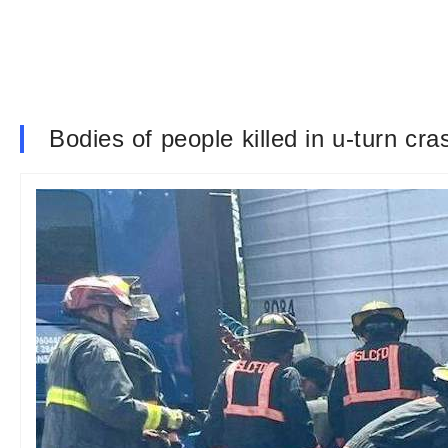
Bodies of people killed in u-turn cra