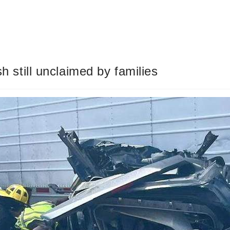
sh still unclaimed by families