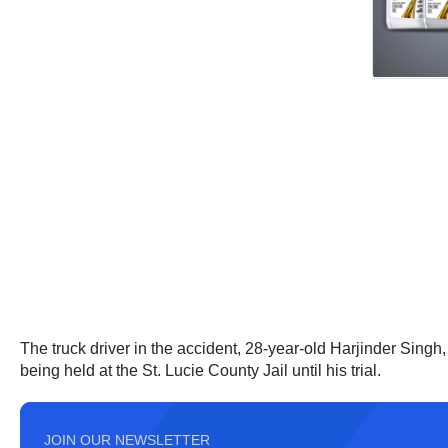
The truck driver in the accident, 28-year-old Harjinder Sing
being held at the St. Lucie County Jail until his trial.
JOIN OUR NEWSLETTER