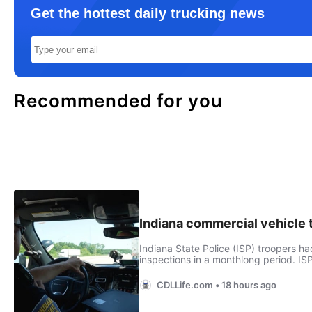
Get the hottest daily trucking news