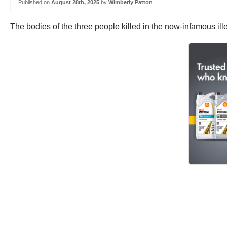
Published on
August 28th, 2025
by
Wimberly Patton
The bodies of the three people killed in the now-infamous ille