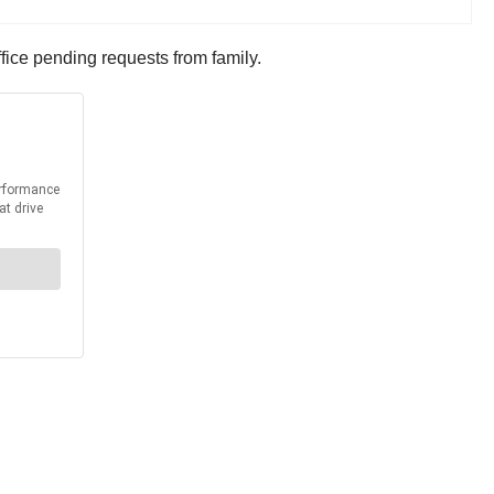
ffice pending requests from family.