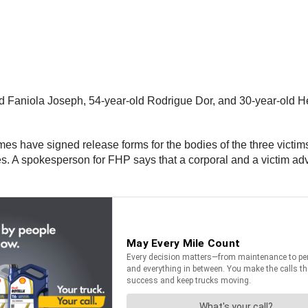
ld Faniola Joseph, 54-year-old Rodrigue Dor, and 30-year-old Her
es have signed release forms for the bodies of the three victims
nes. A spokesperson for FHP says that a corporal and a victim a