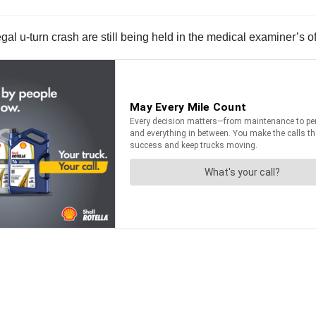
gal u-turn crash are still being held in the medical examiner’s o