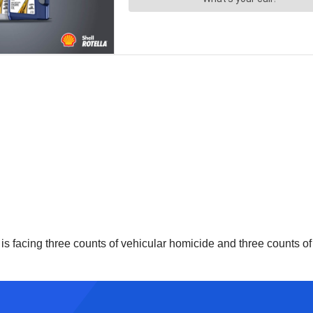
h, is facing three counts of vehicular homicide and three counts