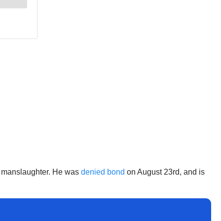
 of manslaughter. He was
denied bond
on August 23rd, and is