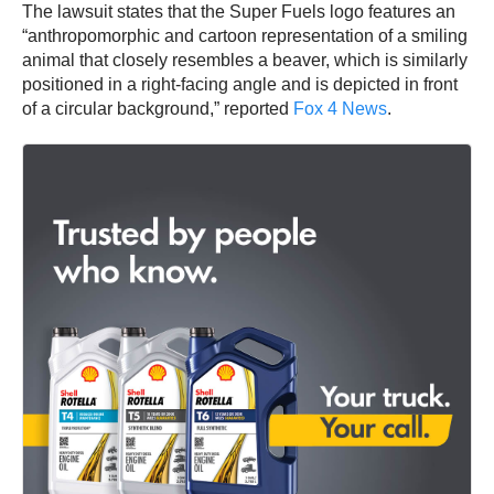
The lawsuit states that the Super Fuels logo features an
“anthropomorphic and cartoon representation of a smiling
animal that closely resembles a beaver, which is similarly
positioned in a right-facing angle and is depicted in front
of a circular background,” reported
Fox 4 News
.