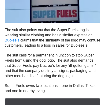
The suit also points out that the Super Fuels dog is
wearing similar clothing and has a similar expression.
Buc-ee’s
claims that the similarity of the logo may confuse
customers, leading to a loss in sales for Buc-ees’s.
The suit calls for a permanent injunction to stop Super
Fuels from using the dog logo. The suit also demands
that Super Fuels pay Buc-ee’s for any “ill-gotten gains,”
and that the company destroy all signs, packaging, and
other merchandise featuring the dog logo.
Super Fuels owns two locations – one in Dallas, Texas
and one in nearby Irving.