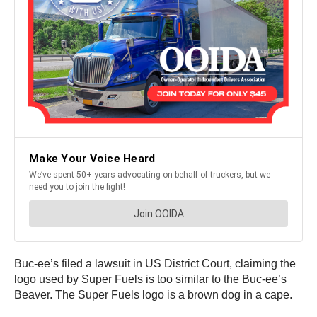
Buc-ee’s filed a lawsuit in US District Court, claiming the
logo used by Super Fuels is too similar to the Buc-ee’s
Beaver. The Super Fuels logo is a brown dog in a cape.