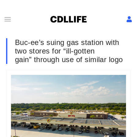
Buc-ee’s suing gas station with
two stores for “ill-gotten
gain” through use of similar logo