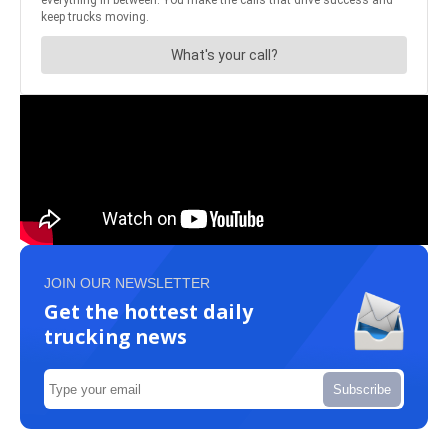
JOIN OUR NEWSLETTER
Get the hottest daily
trucking news