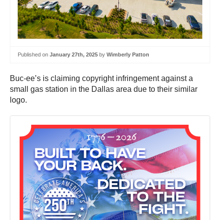
Published on
January 27th, 2025
by
Wimberly Patton
Buc-ee’s is claiming copyright infringement against a
small gas station in the Dallas area due to their similar
logo.