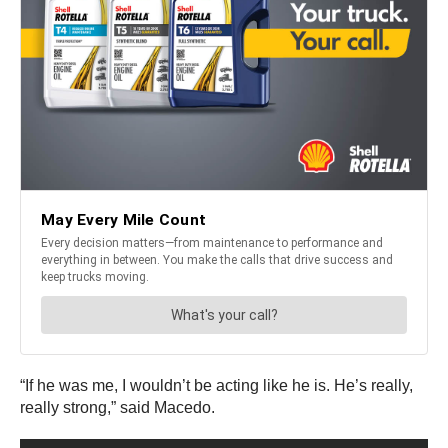
“If he was me, I wouldn’t be acting like he is. He’s really,
really strong,” said Macedo.