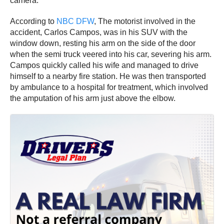
camera.
According to
NBC DFW
, The motorist involved in the
accident, Carlos Campos, was in his SUV with the
window down, resting his arm on the side of the door
when the semi truck veered into his car, severing his arm.
Campos quickly called his wife and managed to drive
himself to a nearby fire station. He was then transported
by ambulance to a hospital for treatment, which involved
the amputation of his arm just above the elbow.