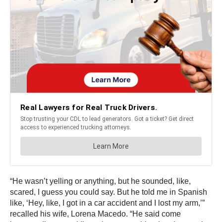
“He wasn’t yelling or anything, but he sounded, like,
scared, I guess you could say. But he told me in Spanish
like, ‘Hey, like, I got in a car accident and I lost my arm,’”
recalled his wife, Lorena Macedo. “He said come