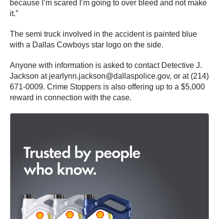
because I’m scared I’m going to over bleed and not make
it.”
The semi truck involved in the accident is painted blue
with a Dallas Cowboys star logo on the side.
Anyone with information is asked to contact Detective J.
Jackson at jearlynn.jackson@dallaspolice.gov, or at (214)
671-0009. Crime Stoppers is also offering up to a $5,000
reward in connection with the case.