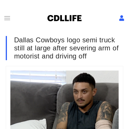
Dallas Cowboys logo semi truck
still at large after severing arm of
motorist and driving off