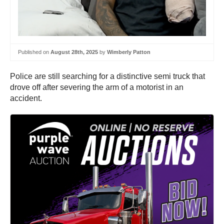
Published on
August 28th, 2025
by
Wimberly Patton
Police are still searching for a distinctive semi truck that
drove off after severing the arm of a motorist in an
accident.