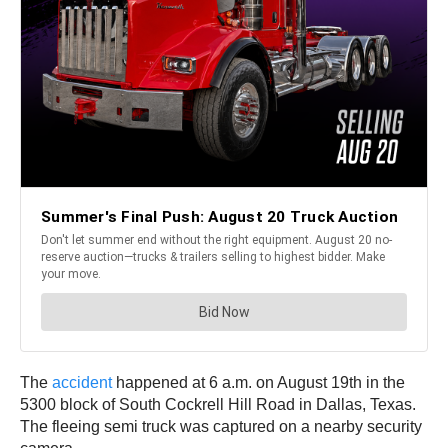
The
accident
happened at 6 a.m. on August 19th in the
5300 block of South Cockrell Hill Road in Dallas, Texas.
The fleeing semi truck was captured on a nearby security