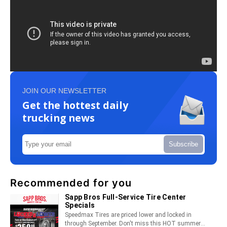
JOIN OUR NEWSLETTER
Get the hottest daily
trucking news