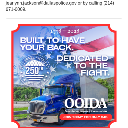
jearlynn.jackson@dallaspolice.gov or by calling (214)
671-0009.