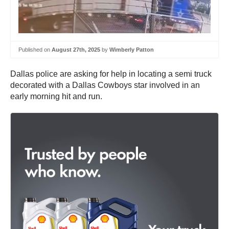
Published on
August 27th, 2025
by
Wimberly Patton
Dallas police are asking for help in locating a semi truck
decorated with a Dallas Cowboys star involved in an
early morning hit and run.