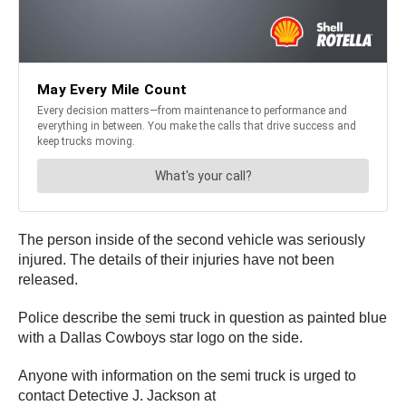
The person inside of the second vehicle was seriously
injured. The details of their injuries have not been
released.
Police describe the semi truck in question as painted blue
with a Dallas Cowboys star logo on the side.
Anyone with information on the semi truck is urged to
contact Detective J. Jackson at