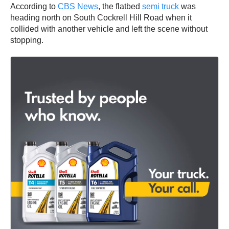
According to
CBS News
, the flatbed
semi truck
was
heading north on South Cockrell Hill Road when it
collided with another vehicle and left the scene without
stopping.