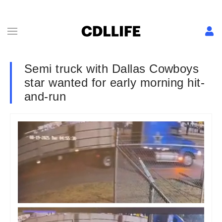
Semi truck with Dallas Cowboys
star wanted for early morning hit-
and-run