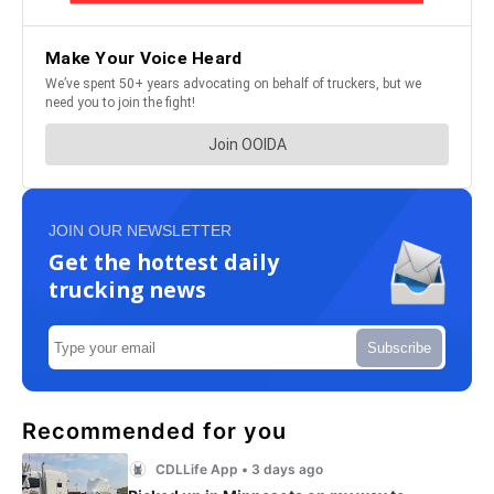
JOIN OUR NEWSLETTER
Get the hottest daily
trucking news