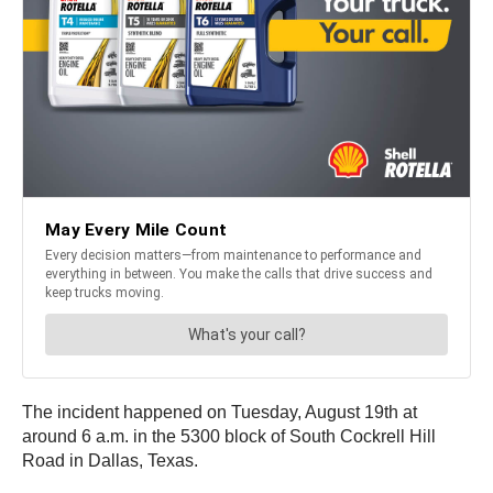
The incident happened on Tuesday, August 19th at
around 6 a.m. in the 5300 block of South Cockrell Hill
Road in Dallas, Texas.