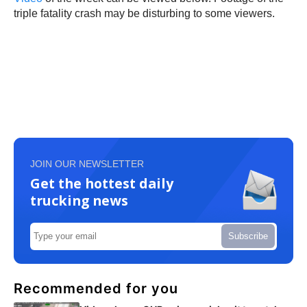
triple fatality crash may be disturbing to some viewers.
JOIN OUR NEWSLETTER
Get the hottest daily
trucking news