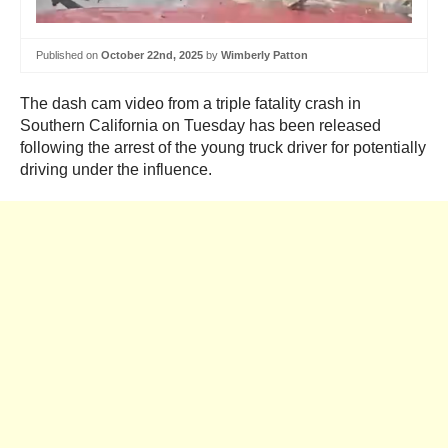
Published on
October 22nd, 2025
by
Wimberly Patton
The dash cam video from a triple fatality crash in
Southern California on Tuesday has been released
following the arrest of the young truck driver for potentially
driving under the influence.