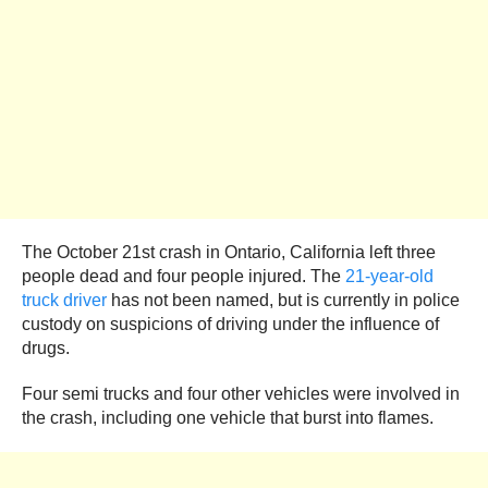
The October 21st crash in Ontario, California left three
people dead and four people injured. The
21-year-old
truck driver
has not been named, but is currently in police
custody on suspicions of driving under the influence of
drugs.
Four semi trucks and four other vehicles were involved in
the crash, including one vehicle that burst into flames.