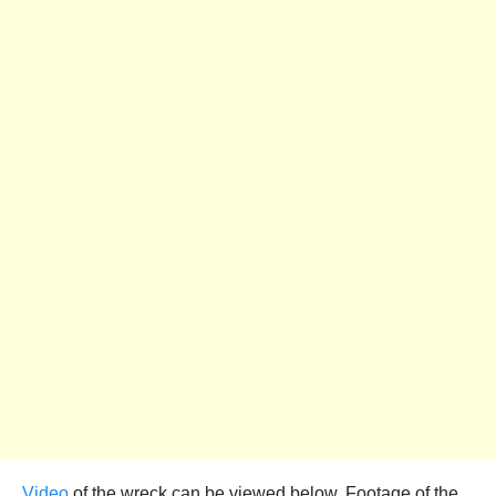
Video
of the wreck can be viewed below. Footage of the