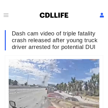
Dash cam video of triple fatality
crash released after young truck
driver arrested for potential DUI