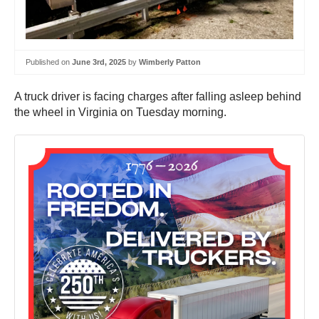
Published on
June 3rd, 2025
by
Wimberly Patton
A truck driver is facing charges after falling asleep behind
the wheel in Virginia on Tuesday morning.