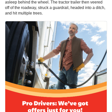
asleep behind the wheel. The tractor trailer then veered
off of the roadway, struck a guardrail, headed into a ditch,
and hit multiple trees.