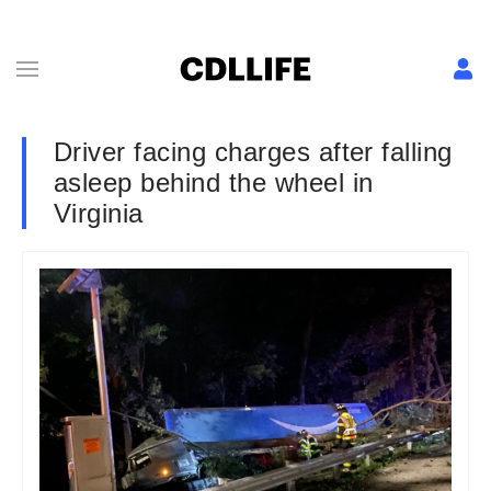
Driver facing charges after falling
asleep behind the wheel in
Virginia