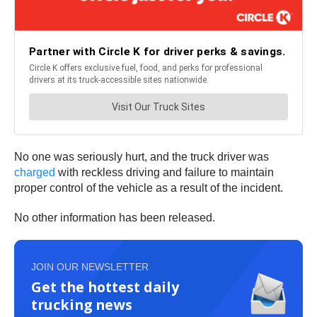
No one was seriously hurt, and the truck driver was
charged
with reckless driving and failure to maintain
proper control of the vehicle as a result of the incident.
No other information has been released.
JOIN OUR NEWSLETTER
Get the hottest daily
trucking news