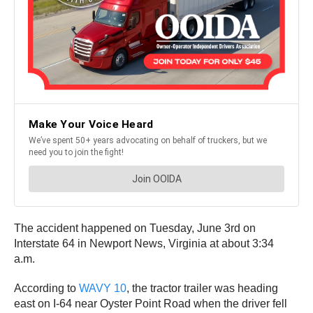
The accident happened on Tuesday, June 3rd on
Interstate 64 in Newport News, Virginia at about 3:34
a.m.
According to
WAVY 10
, the tractor trailer was heading
east on I-64 near Oyster Point Road when the driver fell