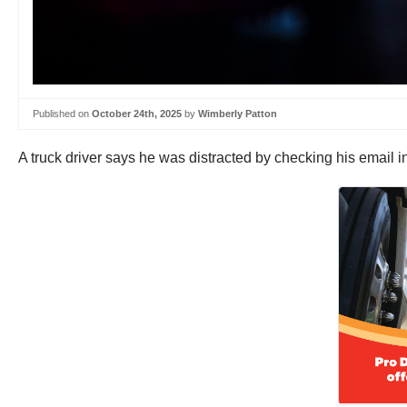
Published on
October 24th, 2025
by
Wimberly Patton
A truck driver says he was distracted by checking his email i