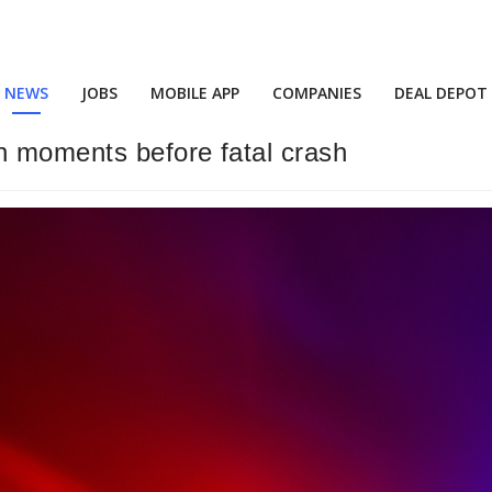
NEWS
JOBS
MOBILE APP
COMPANIES
DEAL DEPOT
n moments before fatal crash