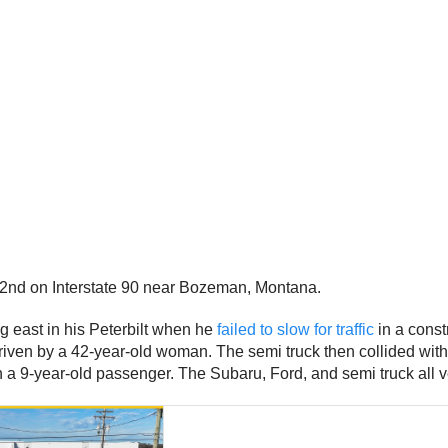
2nd on Interstate 90 near Bozeman, Montana.
ng east in his Peterbilt when he
failed to slow for traffic
in a const
 driven by a 42-year-old woman. The semi truck then collided wi
a 9-year-old passenger. The Subaru, Ford, and semi truck all vee