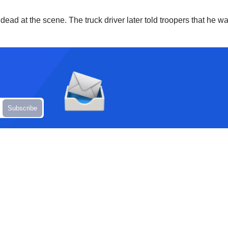
at the scene. The truck driver later told troopers that he was 