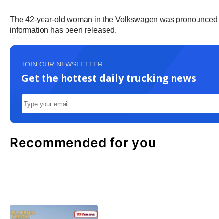
The 42-year-old woman in the Volkswagen was pronounced dead 
information has been released.
JOIN OUR NEWSLETTER
Get the hottest daily trucking news