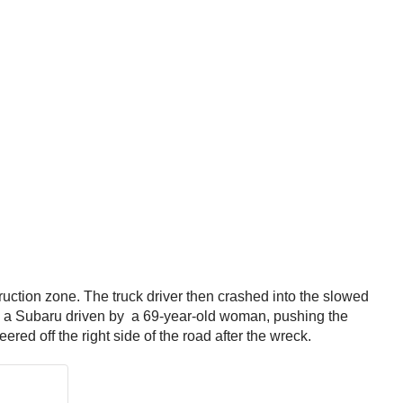
ruction zone. The truck driver then crashed into the slowed
th a Subaru driven by a 69-year-old woman, pushing the
red off the right side of the road after the wreck.