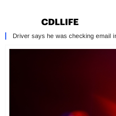
Driver says he was checking email i