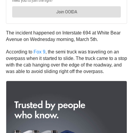
The incident happened on Interstate 694 at White Bear
Avenue on Wednesday morning, March 5th.
According to
Fox 9
, the semi truck was traveling on an
overpass when it started to slide. The truck came to a stop
with the cab hanging over the edge of the roadway, and
was able to avoid sliding right off the overpass.