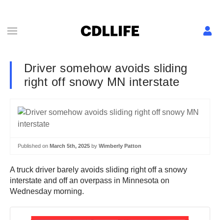
Driver somehow avoids sliding
right off snowy MN interstate
Published on
March 5th, 2025
by
Wimberly Patton
A truck driver barely avoids sliding right off a snowy
interstate and off an overpass in Minnesota on
Wednesday morning.