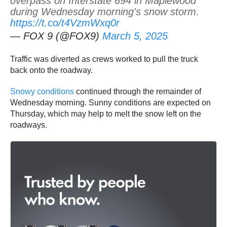
overpass on Interstate 694 in Maplewood
during Wednesday morning's snow storm.
https://t.co/t4VzmWxq0r
— FOX 9 (@FOX9)
March 5, 2025
Traffic was diverted as crews worked to pull the truck
back onto the roadway.
Snowy conditions
continued through the remainder of
Wednesday morning. Sunny conditions are expected on
Thursday, which may help to melt the snow left on the
roadways.