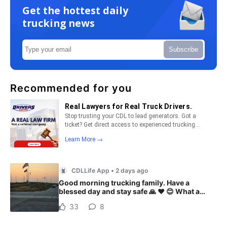
Get the hottest daily
trucking news