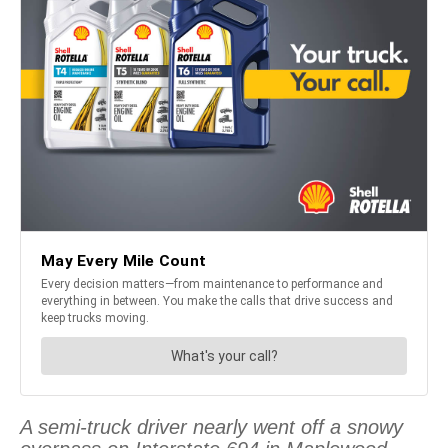
A semi-truck driver nearly went off a snowy