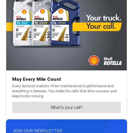
JOIN OUR NEWSLETTER