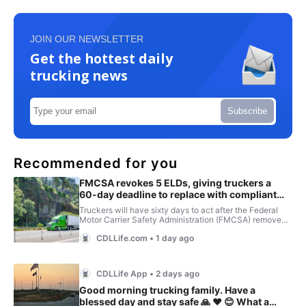
JOIN OUR NEWSLETTER
Get the hottest daily
trucking news