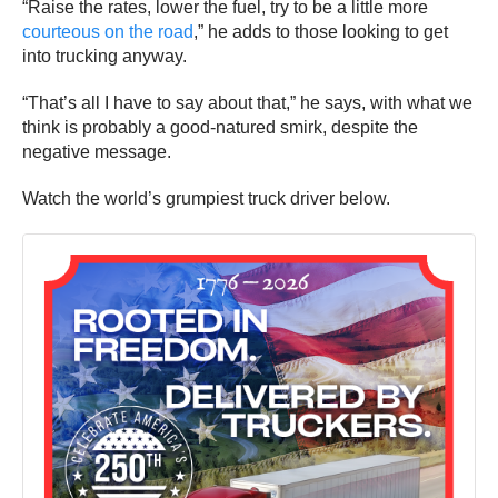
“Raise the rates, lower the fuel, try to be a little more
courteous on the road
,” he adds to those looking to get
into trucking anyway.
“That’s all I have to say about that,” he says, with what we
think is probably a good-natured smirk, despite the
negative message.
Watch the world’s grumpiest truck driver below.