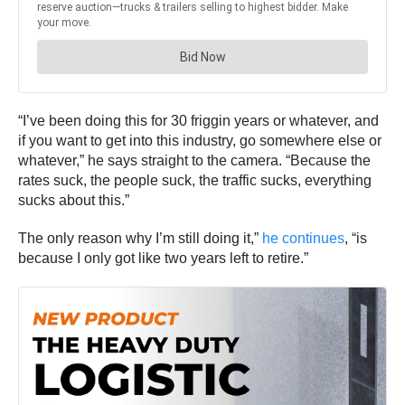
“I’ve been doing this for 30 friggin years or whatever, and
if you want to get into this industry, go somewhere else or
whatever,” he says straight to the camera. “Because the
rates suck, the people suck, the traffic sucks, everything
sucks about this.”
The only reason why I’m still doing it,”
he continues
, “is
because I only got like two years left to retire.”