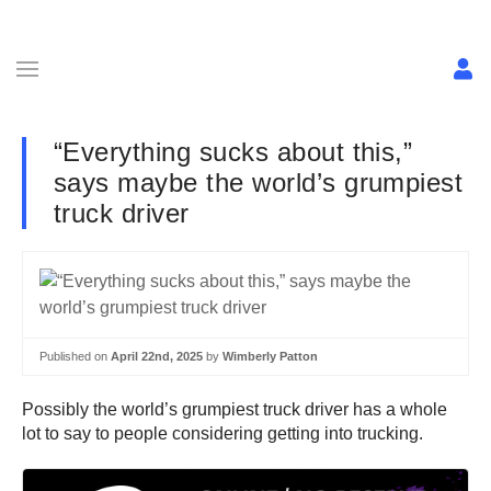
“Everything sucks about this,”
says maybe the world’s grumpiest
truck driver
Published on
April 22nd, 2025
by
Wimberly Patton
Possibly the world’s grumpiest truck driver has a whole
lot to say to people considering getting into trucking.