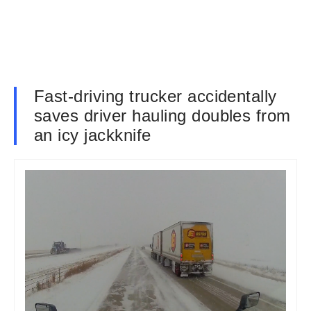
Fast-driving trucker accidentally
saves driver hauling doubles from
an icy jackknife