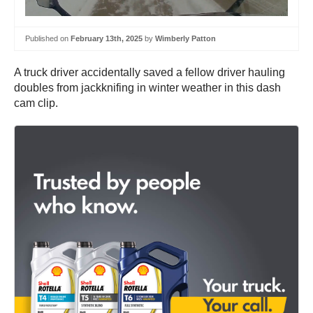
Published on
February 13th, 2025
by
Wimberly Patton
A truck driver accidentally saved a fellow driver hauling
doubles from jackknifing in winter weather in this dash
cam clip.