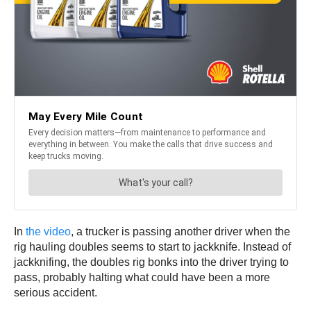
In
the video
, a trucker is passing another driver when the
rig hauling doubles seems to start to jackknife. Instead of
jackknifing, the doubles rig bonks into the driver trying to
pass, probably halting what could have been a more
serious accident.