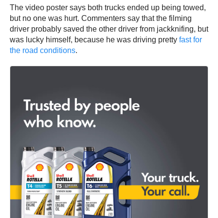
The video poster says both trucks ended up being towed,
but no one was hurt. Commenters say that the filming
driver probably saved the other driver from jackknifing, but
was lucky himself, because he was driving pretty
fast for
the road conditions
.