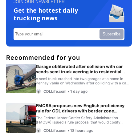
JOIN OUR NEWSLETTER
Get the hottest daily
trucking news