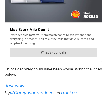
Things definitely could have been worse. Watch the video
below.
Just wow
by
u/Curvy-woman-lover
in
Truckers