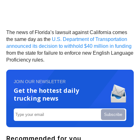
The news of Florida’s lawsuit against California comes
the same day as the
U.S. Department of Transportation
announced its decision to withhold $40 million in funding
from the state for failure to enforce new English Language
Proficiency rules.
JOIN OUR NEWSLETTER
Get the hottest daily
trucking news