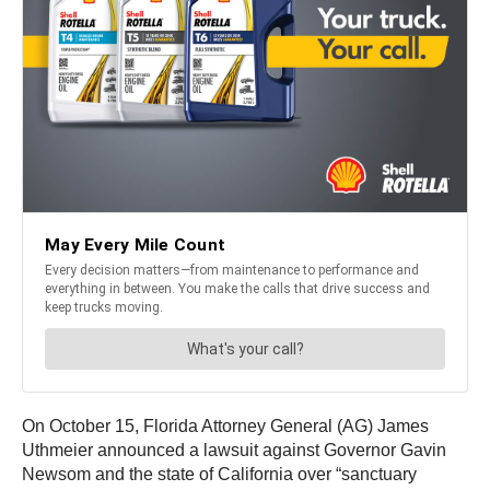
On October 15, Florida Attorney General (AG) James
Uthmeier announced a lawsuit against Governor Gavin
Newsom and the state of California over “sanctuary