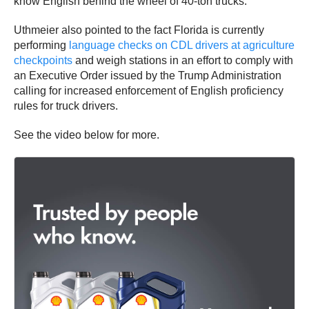
know English behind the wheel of 40-ton trucks.”
Uthmeier also pointed to the fact Florida is currently
performing
language checks on CDL drivers at agriculture
checkpoints
and weigh stations in an effort to comply with
an Executive Order issued by the Trump Administration
calling for increased enforcement of English proficiency
rules for truck drivers.
See the video below for more.