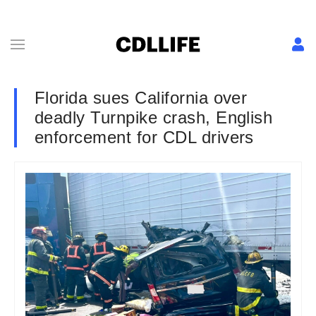
Florida sues California over
deadly Turnpike crash, English
enforcement for CDL drivers