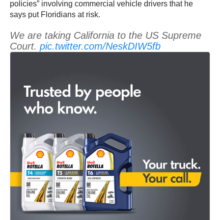
policies” involving commercial vehicle drivers that he
says put Floridians at risk.
We are taking California to the US Supreme
Court.
pic.twitter.com/NeskDIW5fb