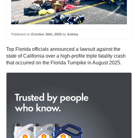
Published on
October 16th, 2025
by
Ashley
Top Florida officials announced a lawsuit against the
state of California over a high-profile triple fatality crash
that occurred on the Florida Turnpike in August 2025.