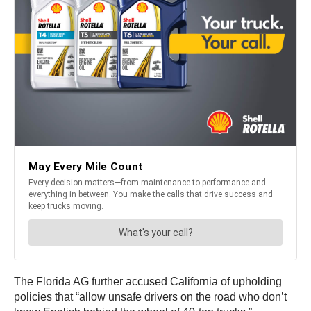
The Florida AG further accused California of upholding
policies that “allow unsafe drivers on the road who don’t