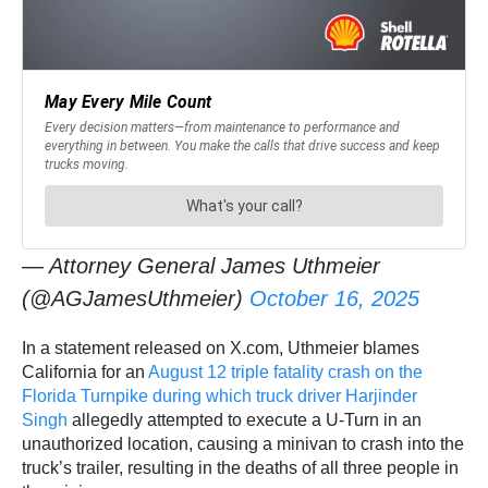
— Attorney General James Uthmeier
(@AGJamesUthmeier)
October 16, 2025
In a statement released on X.com, Uthmeier blames
California for an
August 12 triple fatality crash on the
Florida Turnpike during which truck driver Harjinder
Singh
allegedly attempted to execute a U-Turn in an
unauthorized location, causing a minivan to crash into the
truck’s trailer, resulting in the deaths of all three people in