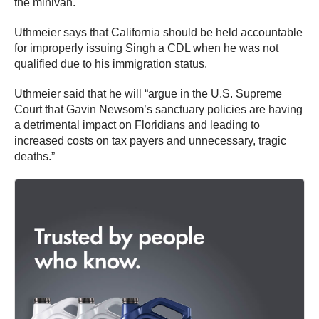
the minivan.
Uthmeier says that California should be held accountable
for improperly issuing Singh a CDL when he was not
qualified due to his immigration status.
Uthmeier said that he will “argue in the U.S. Supreme
Court that Gavin Newsom’s sanctuary policies are having
a detrimental impact on Floridians and leading to
increased costs on tax payers and unnecessary, tragic
deaths.”