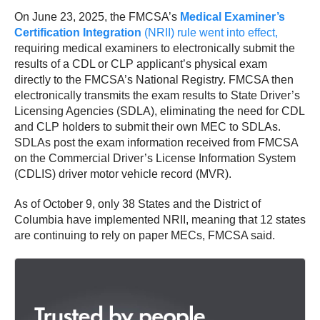
On June 23, 2025, the FMCSA’s
Medical Examiner’s
Certification Integration
(NRII) rule went into effect,
requiring medical examiners to electronically submit the
results of a CDL or CLP applicant’s physical exam
directly to the FMCSA’s National Registry. FMCSA then
electronically transmits the exam results to State Driver’s
Licensing Agencies (SDLA), eliminating the need for CDL
and CLP holders to submit their own MEC to SDLAs.
SDLAs post the exam information received from FMCSA
on the Commercial Driver’s License Information System
(CDLIS) driver motor vehicle record (MVR).
As of October 9, only 38 States and the District of
Columbia have implemented NRII, meaning that 12 states
are continuing to rely on paper MECs, FMCSA said.