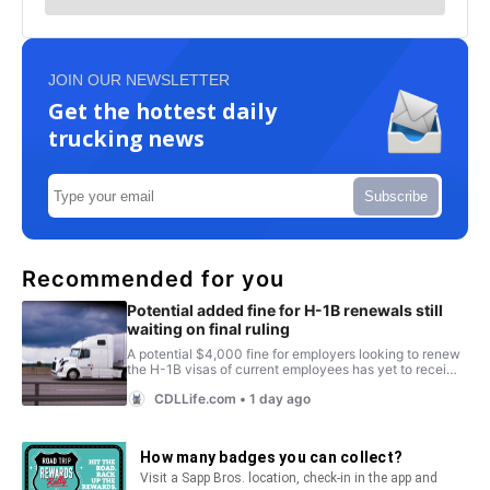
JOIN OUR NEWSLETTER
Get the hottest daily
trucking news