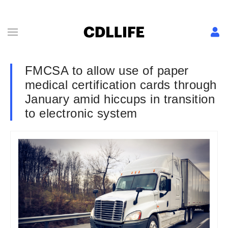
FMCSA to allow use of paper
medical certification cards through
January amid hiccups in transition
to electronic system