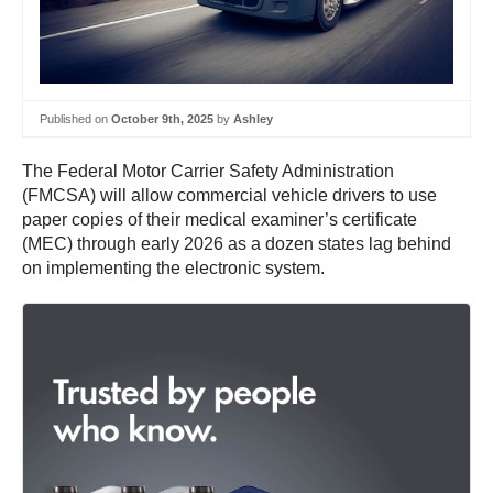
Published on
October 9th, 2025
by
Ashley
The Federal Motor Carrier Safety Administration
(FMCSA) will allow commercial vehicle drivers to use
paper copies of their medical examiner’s certificate
(MEC) through early 2026 as a dozen states lag behind
on implementing the electronic system.