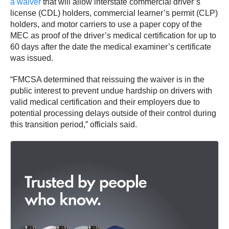
a waiver
that will allow interstate commercial driver’s
license (CDL) holders, commercial learner’s permit (CLP)
holders, and motor carriers to use a paper copy of the
MEC as proof of the driver’s medical certification for up to
60 days after the date the medical examiner’s certificate
was issued.
“FMCSA determined that reissuing the waiver is in the
public interest to prevent undue hardship on drivers with
valid medical certification and their employers due to
potential processing delays outside of their control during
this transition period,” officials said.