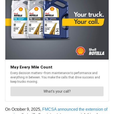
On October 9, 2025,
FMCSA announced the extension of