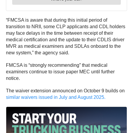
“FMCSA is aware that during this initial period of
transition to NRII, some CLP applicants and CDL holders
may face delays in the time between receipt of their
medical certification and the update to their CDLIS driver
MVR as medical examiners and SDLAs onboard to the
new system,” the agency said.
FMCSA is “strongly recommending” that medical
examiners continue to issue paper MEC until further
notice.
The waiver extension announced on October 9 builds on
similar waivers issued in July and August 2025.