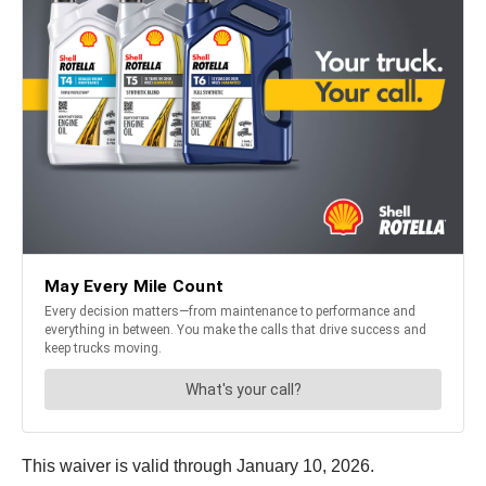
This waiver is valid through January 10, 2026.