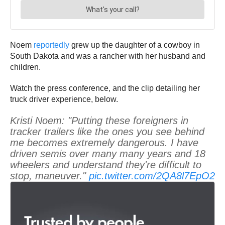
Noem
reportedly
grew up the daughter of a cowboy in
South Dakota and was a rancher with her husband and
children.
Watch the press conference, and the clip detailing her
truck driver experience, below.
Kristi Noem: "Putting these foreigners in
tracker trailers like the ones you see behind
me becomes extremely dangerous. I have
driven semis over many many years and 18
wheelers and understand they're difficult to
stop, maneuver."
pic.twitter.com/2QA8l7EpO2