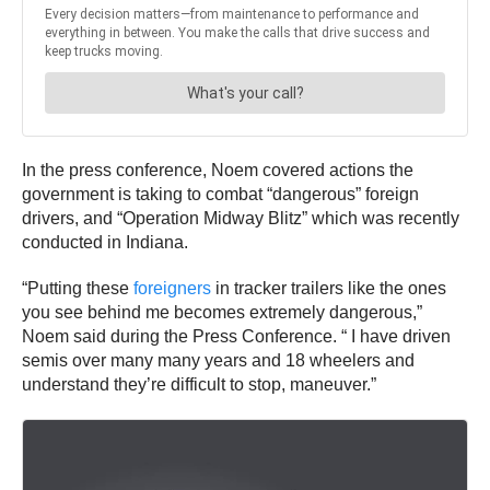
In the press conference, Noem covered actions the
government is taking to combat “dangerous” foreign
drivers, and “Operation Midway Blitz” which was recently
conducted in Indiana.
“Putting these
foreigners
in tracker trailers like the ones
you see behind me becomes extremely dangerous,”
Noem said during the Press Conference. “ I have driven
semis over many many years and 18 wheelers and
understand they’re difficult to stop, maneuver.”