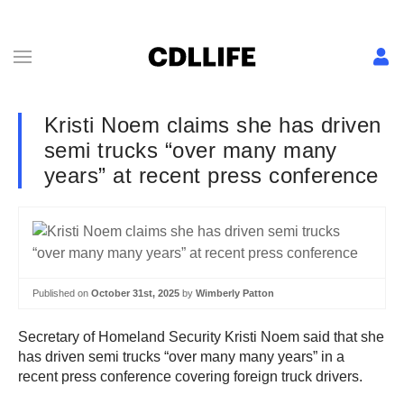
Kristi Noem claims she has driven
semi trucks “over many many
years” at recent press conference
Published on
October 31st, 2025
by
Wimberly Patton
Secretary of Homeland Security Kristi Noem said that she
has driven semi trucks “over many many years” in a
recent press conference covering foreign truck drivers.