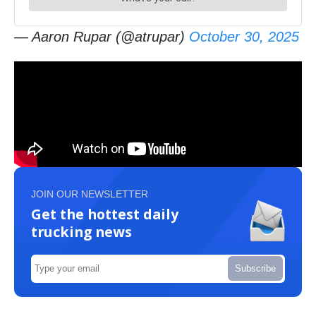
— Aaron Rupar (@atrupar)
October 30, 2025
JOIN OUR NEWSLETTER
Get the hottest daily
trucking news