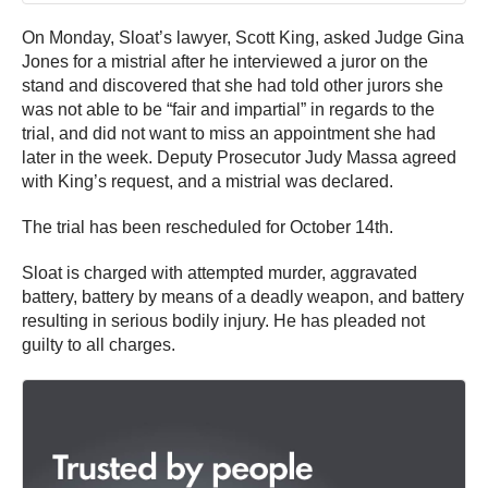
On Monday, Sloat’s lawyer, Scott King, asked Judge Gina
Jones for a mistrial after he interviewed a juror on the
stand and discovered that she had told other jurors she
was not able to be “fair and impartial” in regards to the
trial, and did not want to miss an appointment she had
later in the week. Deputy Prosecutor Judy Massa agreed
with King’s request, and a mistrial was declared.
The trial has been rescheduled for October 14th.
Sloat is charged with attempted murder, aggravated
battery, battery by means of a deadly weapon, and battery
resulting in serious bodily injury. He has pleaded not
guilty to all charges.