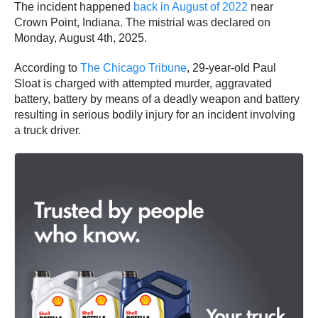
The incident happened
back in August of 2022
near
Crown Point, Indiana. The mistrial was declared on
Monday, August 4th, 2025.
According to
The Chicago Tribune
, 29-year-old Paul
Sloat is charged with attempted murder, aggravated
battery, battery by means of a deadly weapon and battery
resulting in serious bodily injury for an incident involving
a truck driver.