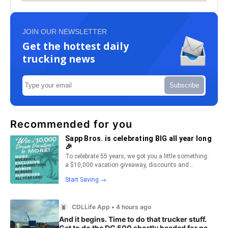
JOIN OUR NEWSLETTER
Get the hottest daily
trucking news