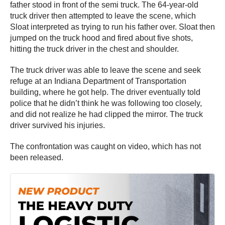
father stood in front of the semi truck. The 64-year-old
truck driver then attempted to leave the scene, which
Sloat interpreted as trying to run his father over. Sloat then
jumped on the truck hood and fired about five shots,
hitting the truck driver in the chest and shoulder.
The truck driver was able to leave the scene and seek
refuge at an Indiana Department of Transportation
building, where he got help. The driver eventually told
police that he didn’t think he was following too closely,
and did not realize he had clipped the mirror. The truck
driver survived his injuries.
The confrontation was caught on video, which has not
been released.