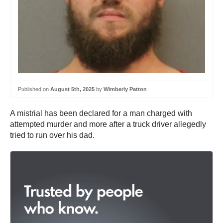
Published on
August 5th, 2025
by
Wimberly Patton
A mistrial has been declared for a man charged with
attempted murder and more after a truck driver allegedly
tried to run over his dad.