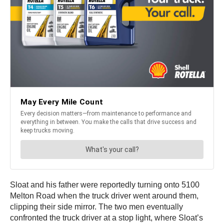
Sloat and his father were reportedly turning onto 5100
Melton Road when the truck driver went around them,
clipping their side mirror. The two men eventually
confronted the truck driver at a stop light, where Sloat’s