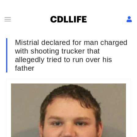
Mistrial declared for man charged
with shooting trucker that
allegedly tried to run over his
father