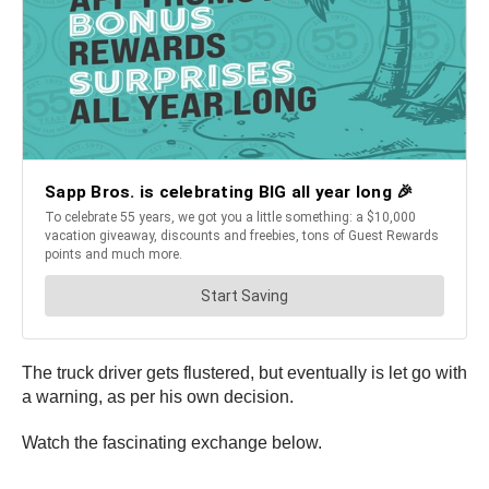
The truck driver gets flustered, but eventually is let go with
a warning, as per his own decision.
Watch the fascinating exchange below.