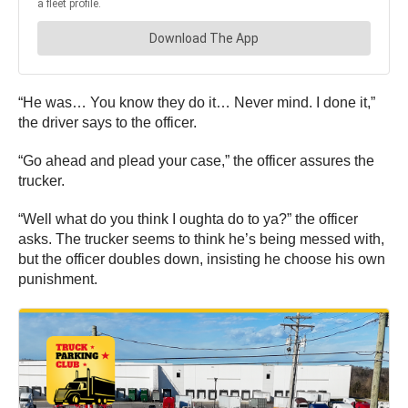
“He was… You know they do it… Never mind. I done it,”
the driver says to the officer.
“Go ahead and plead your case,” the officer assures the
trucker.
“Well what do you think I oughta do to ya?” the officer
asks. The trucker seems to think he’s being messed with,
but the officer doubles down, insisting he choose his own
punishment.