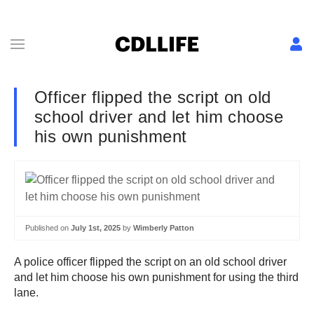
Officer flipped the script on old
school driver and let him choose
his own punishment
Published on
July 1st, 2025
by
Wimberly Patton
A police officer flipped the script on an old school driver
and let him choose his own punishment for using the third
lane.