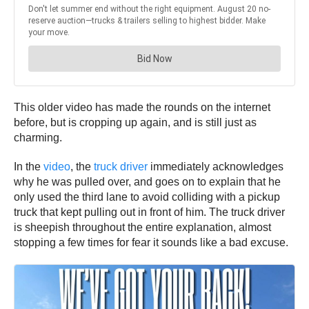
This older video has made the rounds on the internet
before, but is cropping up again, and is still just as
charming.
In the
video
, the
truck driver
immediately acknowledges
why he was pulled over, and goes on to explain that he
only used the third lane to avoid colliding with a pickup
truck that kept pulling out in front of him. The truck driver
is sheepish throughout the entire explanation, almost
stopping a few times for fear it sounds like a bad excuse.