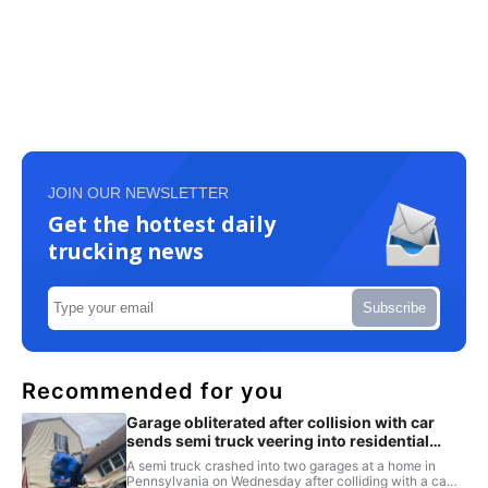
JOIN OUR NEWSLETTER
Get the hottest daily
trucking news