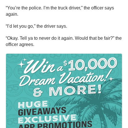
“You’re the police. I’m the truck driver,” the officer says
again.
“I’d let you go,” the driver says.
“Okay. Tell ya to never do it again. Would that be fair?” the
officer agrees.