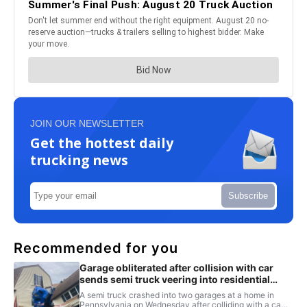
JOIN OUR NEWSLETTER
Get the hottest daily
trucking news