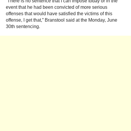
“There is no sentence that I can impose today or in the
event that he had been convicted of more serious
offenses that would have satisfied the victims of this
offense, I get that,” Branstool said at the Monday, June
30th sentencing.