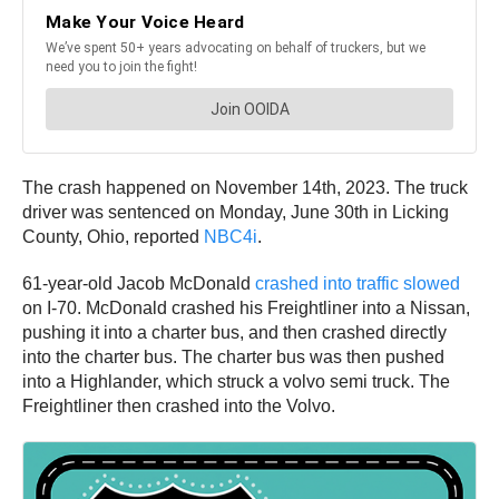
The crash happened on November 14th, 2023. The truck
driver was sentenced on Monday, June 30th in Licking
County, Ohio, reported
NBC4i
.
61-year-old Jacob McDonald
crashed into traffic slowed
on I-70. McDonald crashed his Freightliner into a Nissan,
pushing it into a charter bus, and then crashed directly
into the charter bus. The charter bus was then pushed
into a Highlander, which struck a volvo semi truck. The
Freightliner then crashed into the Volvo.