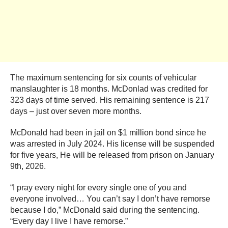
The maximum sentencing for six counts of vehicular
manslaughter is 18 months. McDonlad was credited for
323 days of time served. His remaining sentence is 217
days – just over seven more months.
McDonald had been in jail on $1 million bond since he
was arrested in July 2024. His license will be suspended
for five years, He will be released from prison on January
9th, 2026.
“I pray every night for every single one of you and
everyone involved… You can’t say I don’t have remorse
because I do,” McDonald said during the sentencing.
“Every day I live I have remorse.”