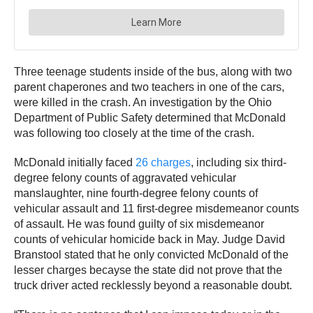
Three teenage students inside of the bus, along with two
parent chaperones and two teachers in one of the cars,
were killed in the crash. An investigation by the Ohio
Department of Public Safety determined that McDonald
was following too closely at the time of the crash.
McDonald initially faced
26 charges
, including six third-
degree felony counts of aggravated vehicular
manslaughter, nine fourth-degree felony counts of
vehicular assault and 11 first-degree misdemeanor counts
of assault. He was found guilty of six misdemeanor
counts of vehicular homicide back in May. Judge David
Branstool stated that he only convicted McDonald of the
lesser charges becayse the state did not prove that the
truck driver acted recklessly beyond a reasonable doubt.