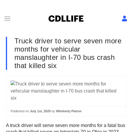
Truck driver to serve seven more
months for vehicular
manslaughter in I-70 bus crash
that killed six
Published on
July 1st, 2025
by
Wimberly Patton
A truck driver will serve seven more months for a fatal bus
crash that killed seven on Interstate 70 in Ohio in 2023.