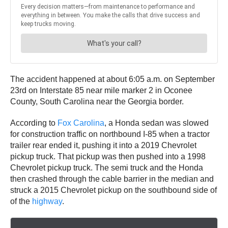
The accident happened at about 6:05 a.m. on September
23rd on Interstate 85 near mile marker 2 in Oconee
County, South Carolina near the Georgia border.
According to
Fox Carolina
, a Honda sedan was slowed
for construction traffic on northbound I-85 when a tractor
trailer rear ended it, pushing it into a 2019 Chevrolet
pickup truck. That pickup was then pushed into a 1998
Chevrolet pickup truck. The semi truck and the Honda
then crashed through the cable barrier in the median and
struck a 2015 Chevrolet pickup on the southbound side of
of the
highway
.