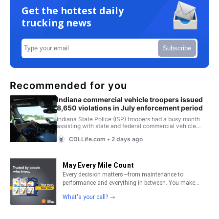
Get the hottest daily
trucking news