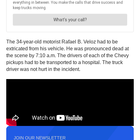
The 34-year-old motorist Rafael B. Veloz had to be
extricated from his vehicle. He was pronounced dead at
the scene by 7:10 a.m. The drivers of each of the Chevy
pickups had to be transported to a hospital. The truck
driver was not hurt in the incident.
JOIN OUR NEWSLETTER