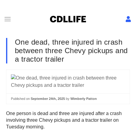
One dead, three injured in crash
between three Chevy pickups and
a tractor trailer
Published on
September 24th, 2025
by
Wimberly Patton
One person is dead and three are injured after a crash
involving three Chevy pickups and a tractor trailer on
Tuesday morning.