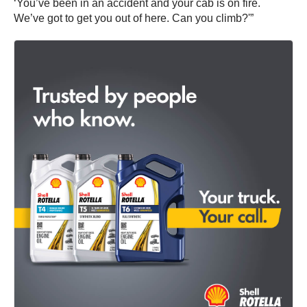
‘You’ve been in an accident and your cab is on fire.
We’ve got to get you out of here. Can you climb?'”