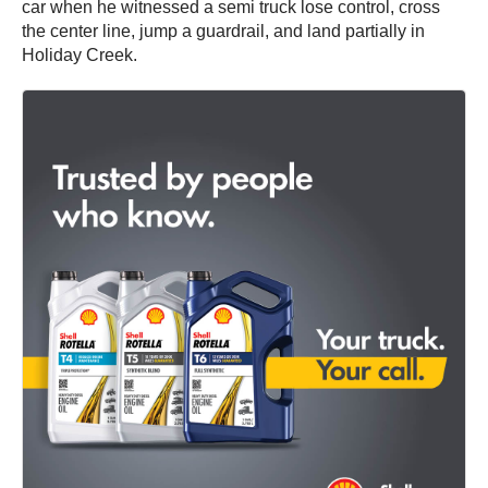
car when he witnessed a semi truck lose control, cross
the center line, jump a guardrail, and land partially in
Holiday Creek.