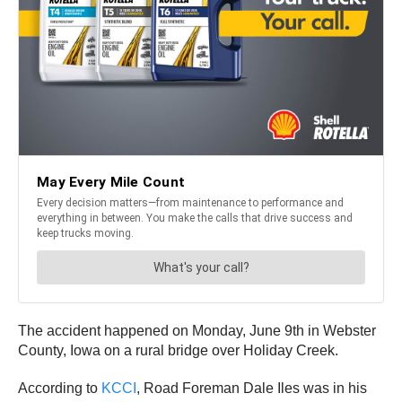
The accident happened on Monday, June 9th in Webster
County, Iowa on a rural bridge over Holiday Creek.
According to
KCCI
, Road Foreman Dale Iles was in his