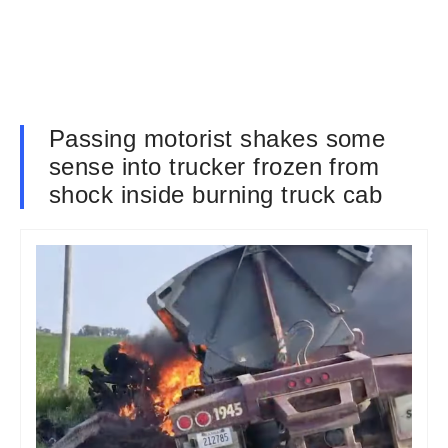
Passing motorist shakes some
sense into trucker frozen from
shock inside burning truck cab