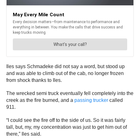
Iles says Schmadeke did not say a word, but stood up
and was able to climb out of the cab, no longer frozen
from shock thanks to Iles.
The wrecked semi truck eventually fell completely into the
creek as the fire burned, and a
passing trucker
called
911.
“I could see the fire off to the side of us. So it was fairly
tall, but, my, my concentration was just to get him out of
there,” Iles said.