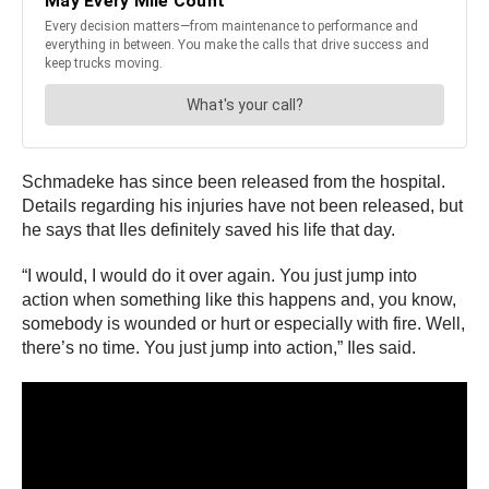
Schmadeke has since been released from the hospital.
Details regarding his injuries have not been released, but
he says that Iles definitely saved his life that day.
“I would, I would do it over again. You just jump into
action when something like this happens and, you know,
somebody is wounded or hurt or especially with fire. Well,
there’s no time. You just jump into action,” Iles said.