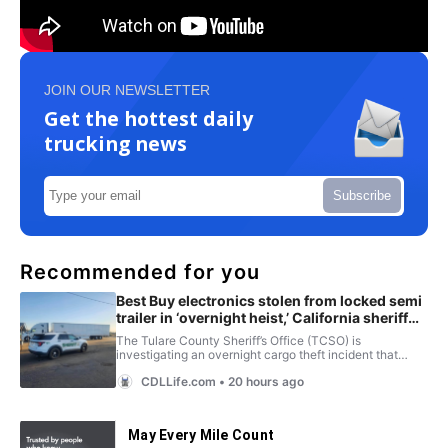
JOIN OUR NEWSLETTER
Get the hottest daily
trucking news