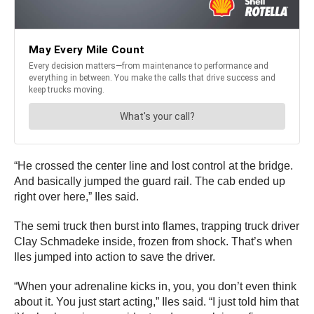
“He crossed the center line and lost control at the bridge.
And basically jumped the guard rail. The cab ended up
right over here,” Iles said.
The semi truck then burst into flames, trapping truck driver
Clay Schmadeke inside, frozen from shock. That’s when
Iles jumped into action to save the driver.
“When your adrenaline kicks in, you, you don’t even think
about it. You just start acting,” Iles said. “I just told him that