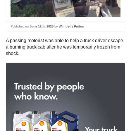
Published on
June 12th, 2025
by
Wimberly Patton
A passing motorist was able to help a truck driver escape
a burning truck cab after he was temporarily frozen from
shock.