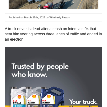
Published on
March 25th, 2025
by
Wimberly Patton
A truck driver is dead after a crash on Interstate 94 that
sent him veering across three lanes of traffic and ended in
an ejection.