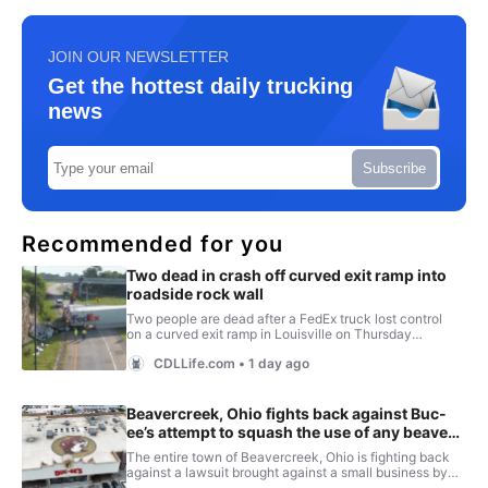
JOIN OUR NEWSLETTER
Get the hottest daily trucking
news