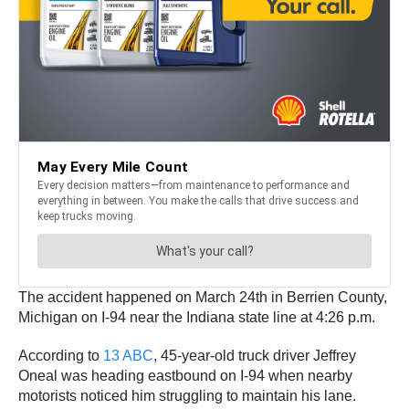
The accident happened on March 24th in Berrien County,
Michigan on I-94 near the Indiana state line at 4:26 p.m.
According to
13 ABC
, 45-year-old truck driver Jeffrey
Oneal was heading eastbound on I-94 when nearby
motorists noticed him struggling to maintain his lane.