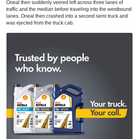
Oneal then suddenly veered left across three lanes of
traffic and the median before traveling into the westbound
lanes. Oneal then crashed into a second semi truck and
was ejected from the truck cab.