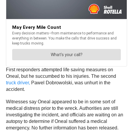
First responders attempted life saving measures on
Oneal, but he succumbed to his injuries. The second
truck driver,
Pawel Dobrowolski, was unhurt in the
accident.
Witnesses say Oneal appeared to be in some sort of
medical distress prior to the wreck. Authorities are still
investigating the incident, and officials are waiting on an
autopsy to determine if Oneal suffered a medical
emergency. No further information has been released.