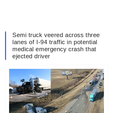
Semi truck veered across three
lanes of I-94 traffic in potential
medical emergency crash that
ejected driver