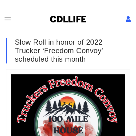
Slow Roll in honor of 2022
Trucker ‘Freedom Convoy’
scheduled this month