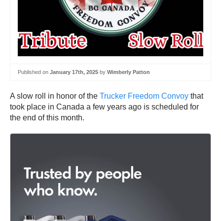
Published on
January 17th, 2025
by
Wimberly Patton
A slow roll in honor of the
Trucker Freedom Convoy
that
took place in Canada a few years ago is scheduled for
the end of this month.