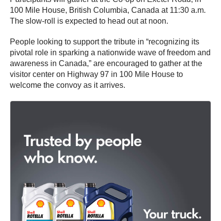
100 Mile House, British Columbia, Canada at 11:30 a.m.
The slow-roll is expected to head out at noon.
People looking to support the tribute in “recognizing its
pivotal role in sparking a nationwide wave of freedom and
awareness in Canada,” are encouraged to gather at the
visitor center on Highway 97 in 100 Mile House to
welcome the convoy as it arrives.