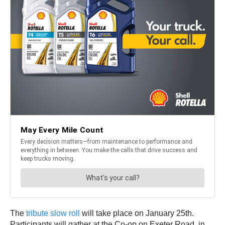
The
tribute slow roll
will take place on January 25th.
Participants will gather at the Co-op on Exeter Road, in