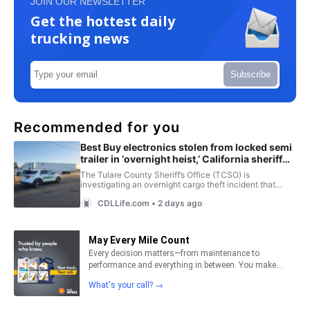
JOIN OUR NEWSLETTER
Get the hottest daily
trucking news