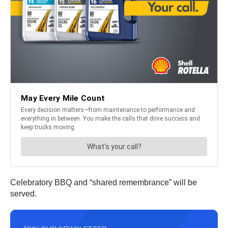
Celebratory BBQ and “shared remembrance” will be
served.