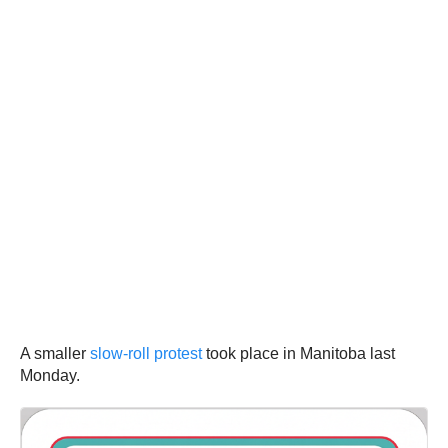
A smaller
slow-roll protest
took place in Manitoba last
Monday.