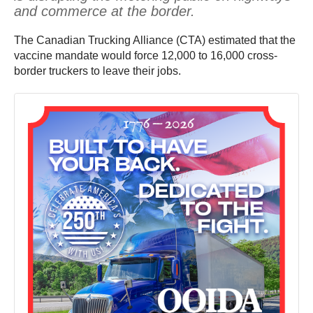
and commerce at the border.
The Canadian Trucking Alliance (CTA) estimated that the
vaccine mandate would force 12,000 to 16,000 cross-
border truckers to leave their jobs.