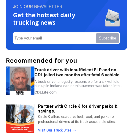
JOIN OUR NEWSLETTER
Get the hottest daily
trucking news