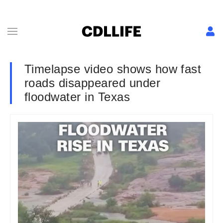
Timelapse video shows how fast
roads disappeared under
floodwater in Texas