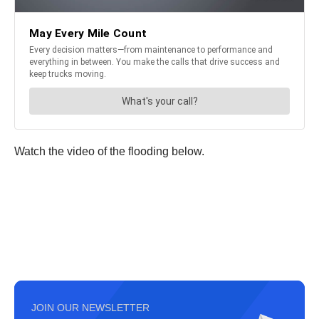
Watch the video of the flooding below.
JOIN OUR NEWSLETTER