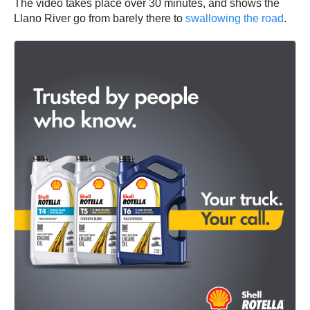
The video takes place over 30 minutes, and shows the
Llano River go from barely there to
swallowing the road
.