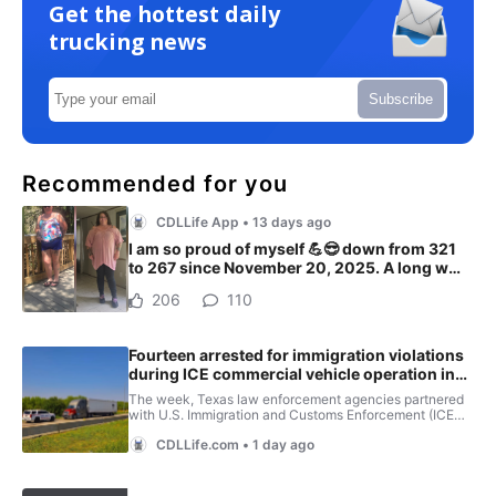
Get the hottest daily
trucking news