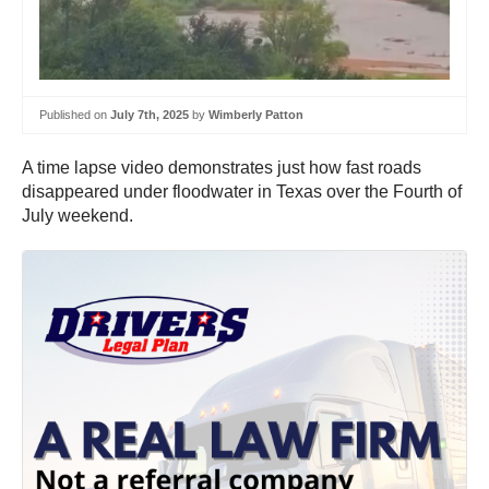
Published on
July 7th, 2025
by
Wimberly Patton
A time lapse video demonstrates just how fast roads
disappeared under floodwater in Texas over the Fourth of
July weekend.