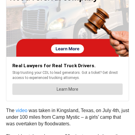
The
video
was taken in Kingsland, Texas, on July 4th, just
under 100 miles from Camp Mystic – a girls’ camp that
was overtaken by floodwaters.