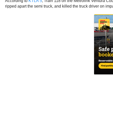
According to
KTLA 5
, Train 118 on the Metrolink Ventura 
ripped apart the semi truck, and killed the truck driver on i