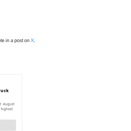
te in a post on
X
.