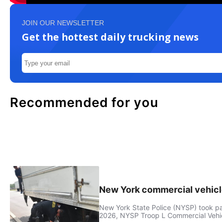
JOIN OUR NEWSLETTER
Get the hottest daily trucking news