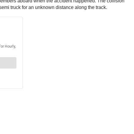
members aboard when the accident happened. The collision
e semi truck for an unknown distance along the track.