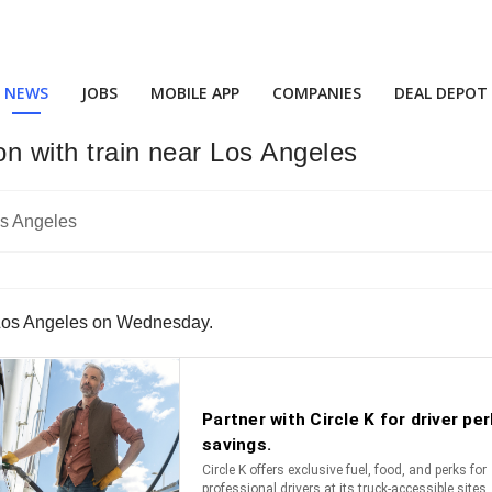
NEWS
JOBS
MOBILE APP
COMPANIES
DEAL DEPOT
ion with train near Los Angeles
ear Los Angeles on Wednesday.