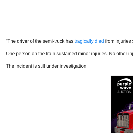
“The driver of the semi-truck has
tragically died
from injuries
One person on the train sustained minor injuries. No other i
The incident is still under investigation.