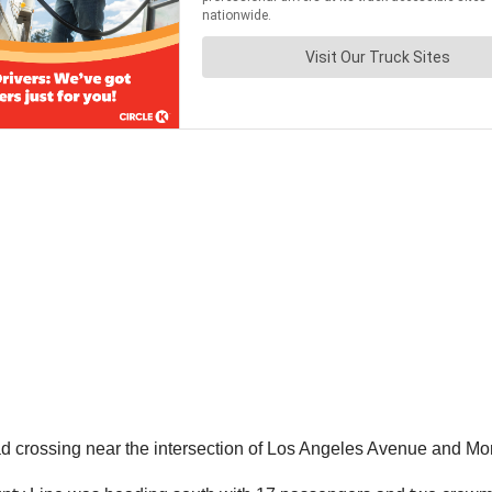
ad crossing near the intersection of Los Angeles Avenue and Mon