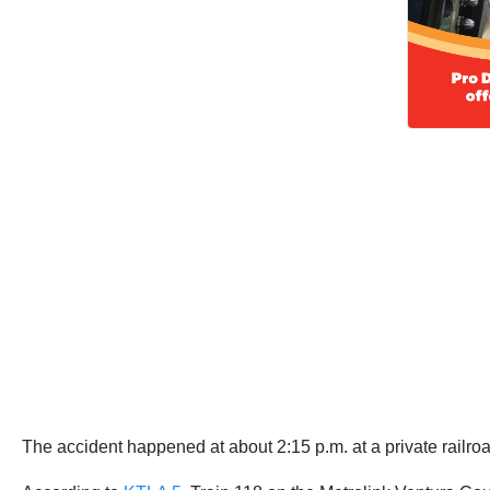
The accident happened at about 2:15 p.m. at a private railro