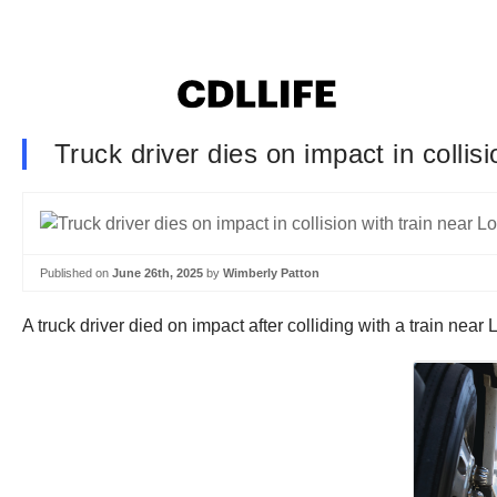
Truck driver dies on impact in collis
Published on
June 26th, 2025
by
Wimberly Patton
A truck driver died on impact after colliding with a train n