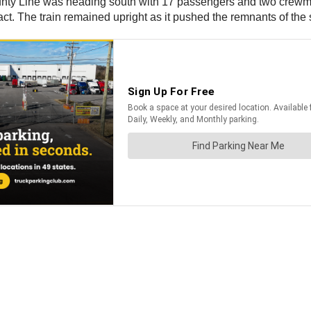
County Line was heading south with 17 passengers and two crew
mpact. The train remained upright as it pushed the remnants of th