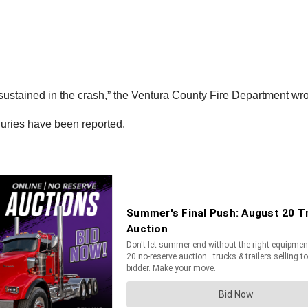
 sustained in the crash,” the Ventura County Fire Department wro
njuries have been reported.