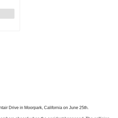
tair Drive in Moorpark, California on June 25th.