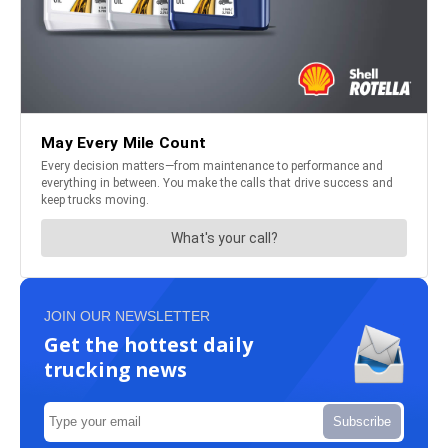
JOIN OUR NEWSLETTER
Get the hottest daily
trucking news