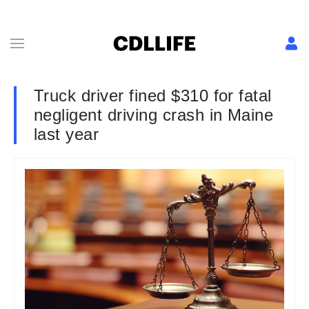
Truck driver fined $310 for fatal
negligent driving crash in Maine
last year