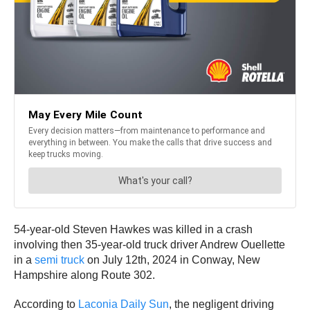
54-year-old Steven Hawkes was killed in a crash
involving then 35-year-old truck driver Andrew Ouellette
in a
semi truck
on July 12th, 2024 in Conway, New
Hampshire along Route 302.
According to
Laconia Daily Sun
, the negligent driving