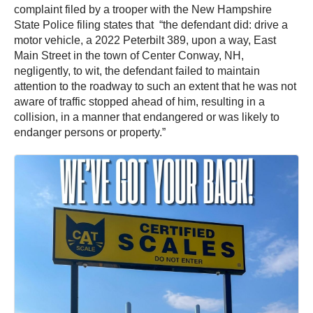
complaint filed by a trooper with the New Hampshire
State Police filing states that “the defendant did: drive a
motor vehicle, a 2022 Peterbilt 389, upon a way, East
Main Street in the town of Center Conway, NH,
negligently, to wit, the defendant failed to maintain
attention to the roadway to such an extent that he was not
aware of traffic stopped ahead of him, resulting in a
collision, in a manner that endangered or was likely to
endanger persons or property.”