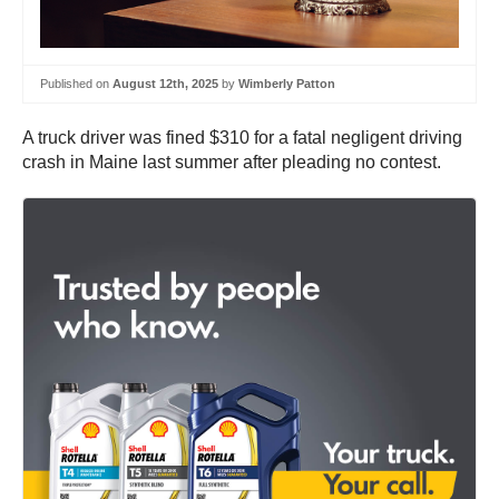
Published on
August 12th, 2025
by
Wimberly Patton
A truck driver was fined $310 for a fatal negligent driving
crash in Maine last summer after pleading no contest.