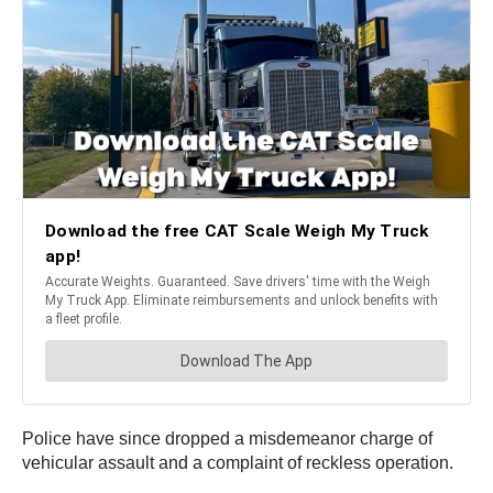
Police have since dropped a misdemeanor charge of
vehicular assault and a complaint of reckless operation.