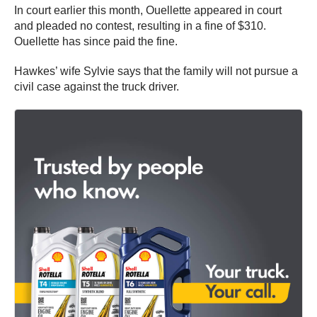
In court earlier this month, Ouellette appeared in court
and pleaded no contest, resulting in a fine of $310.
Ouellette has since paid the fine.
Hawkes’ wife Sylvie says that the family will not pursue a
civil case against the truck driver.