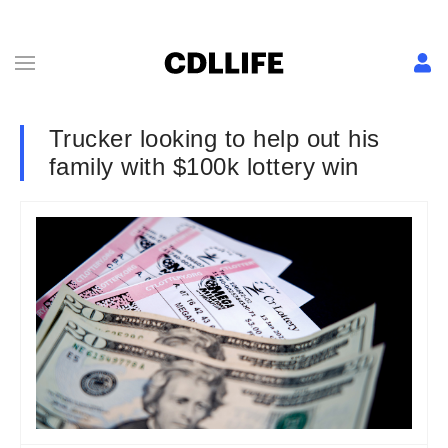
Trucker looking to help out his
family with $100k lottery win