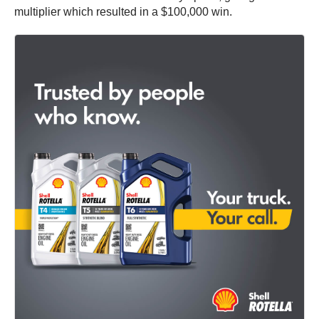
multiplier which resulted in a $100,000 win.