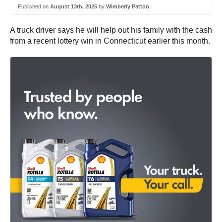
Published on
August 13th, 2025
by
Wimberly Patton
A truck driver says he will help out his family with the cash
from a recent lottery win in Connecticut earlier this month.