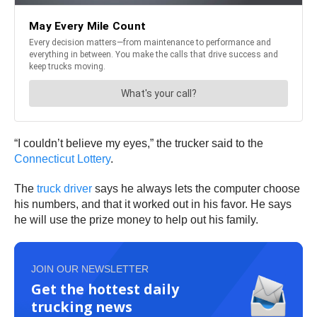
“I couldn’t believe my eyes,” the trucker said to the
Connecticut Lottery
.
The
truck driver
says he always lets the computer choose
his numbers, and that it worked out in his favor. He says
he will use the prize money to help out his family.
JOIN OUR NEWSLETTER
Get the hottest daily
trucking news