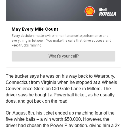
The trucker says he was on his way back to Waterbury,
Connecticut from Virginia when he stopped at a Wheels
Convenience Store on Old Gate Lane in Milford. The
driver says he bought a Powerball ticket, as he usually
does, and got back on the road.
On August 6th, his ticket ended up matching four of the
five white balls – a win worth $50,000. However, the
driver had chosen the Power Play option, giving him a 2x