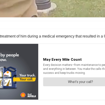
ir treatment of him during a medical emergency that resulted in 