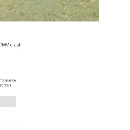
a CMV crash.