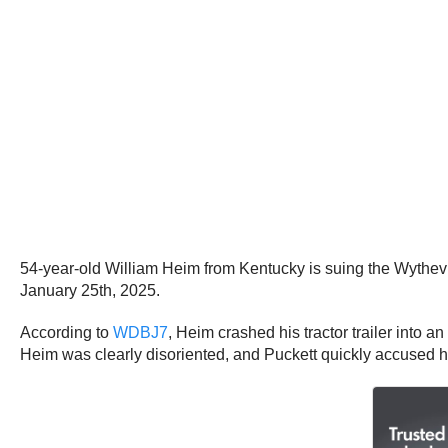
54-year-old William Heim from Kentucky is suing the Wythevill
January 25th, 2025.
According to
WDBJ7
, Heim crashed his tractor trailer into
Heim was clearly disoriented, and Puckett quickly accused h