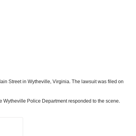
in Street in Wytheville, Virginia. The lawsuit was filed on
the Wytheville Police Department responded to the scene.