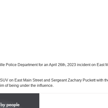
e Police Department for an April 26th, 2023 incident on East Ma
 an SUV on East Main Street and Sergeant Zachary Puckett with 
im of being under the influence.