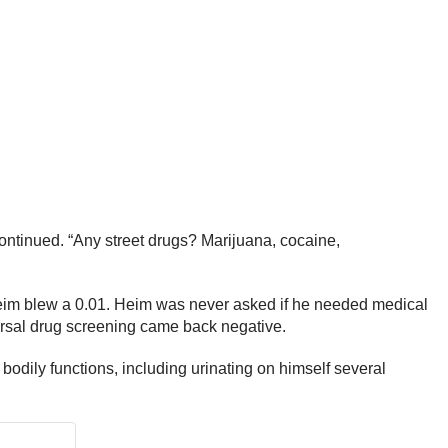
continued. “Any street drugs? Marijuana, cocaine,
Heim blew a 0.01. Heim was never asked if he needed medical
ersal drug screening came back negative.
s bodily functions, including urinating on himself several