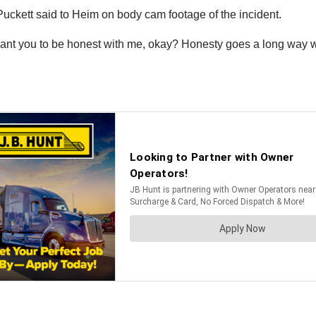
Puckett said to Heim on body cam footage of the incident.
I want you to be honest with me, okay? Honesty goes a long way 