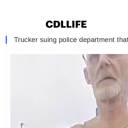
Trucker suing police department tha