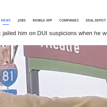
NEWS
JOBS
MOBILE APP
COMPANIES
DEAL DEPOT
t jailed him on DUI suspicions when he w