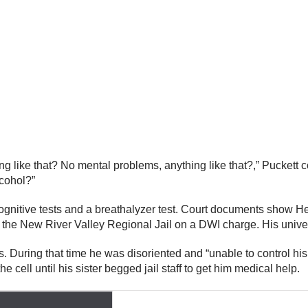
g like that? No mental problems, anything like that?,” Puckett 
cohol?”
gnitive tests and a breathalyzer test. Court documents show 
o the New River Valley Regional Jail on a DWI charge. His univ
urs. During that time he was disoriented and “unable to control hi
 cell until his sister begged jail staff to get him medical help.