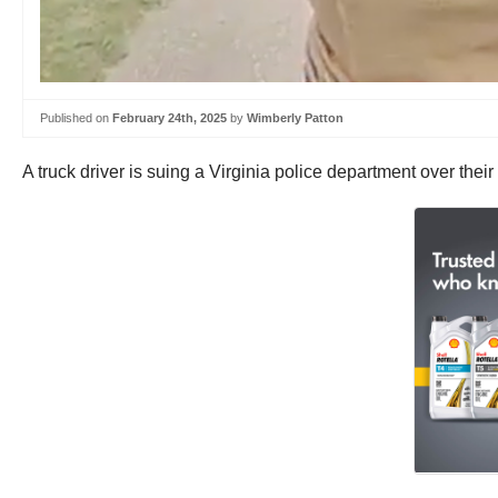
Published on
February 24th, 2025
by
Wimberly Patton
A truck driver is suing a Virginia police department over the