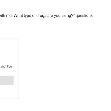
with me. What type of drugs are you using?” questions