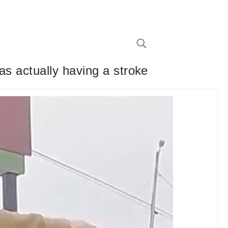
as actually having a stroke