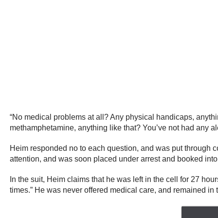
“No medical problems at all? Any physical handicaps, anythin
methamphetamine, anything like that? You’ve not had any al
Heim responded no to each question, and was put through co
attention, and was soon placed under arrest and booked int
In the suit, Heim claims that he was left in the cell for 27 ho
times.” He was never offered medical care, and remained in the