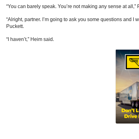
“You can barely speak. You’re not making any sense at all,” 
“Alright, partner. I’m going to ask you some questions and 
Puckett.
“I haven’t,” Heim said.