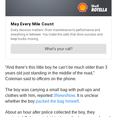
“And there’s this little boy he can’t be much older than 3
years old just standing in the middle of the road,”
Coleman said to officers on the phone.
The boy was carrying a small bag with pull-ups and
clothes with him, reported
3NewsNow
. It is unclear
whether the boy
packed the bag himself
.
About an hour after police collected the boy, they