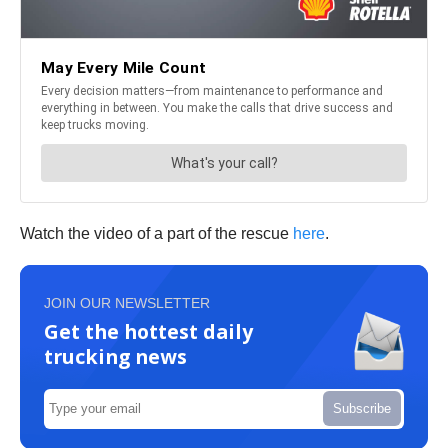
Watch the video of a part of the rescue
here
.
JOIN OUR NEWSLETTER
Get the hottest daily
trucking news