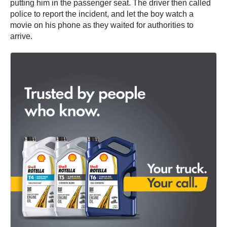
putting him in the passenger seat. The driver then called
police to report the incident, and let the boy watch a
movie on his phone as they waited for authorities to
arrive.