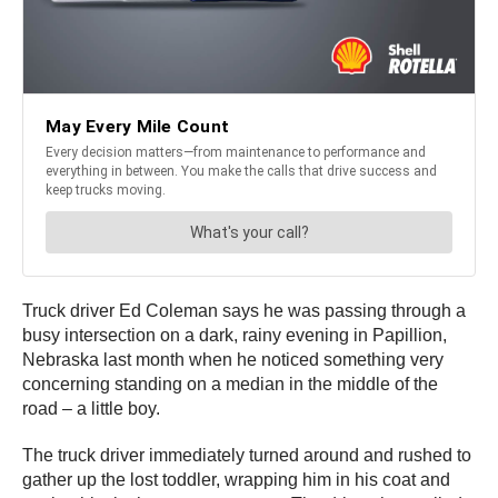
Truck driver Ed Coleman says he was passing through a
busy intersection on a dark, rainy evening in Papillion,
Nebraska last month when he noticed something very
concerning standing on a median in the middle of the
road – a little boy.
The truck driver immediately turned around and rushed to
gather up the lost toddler, wrapping him in his coat and