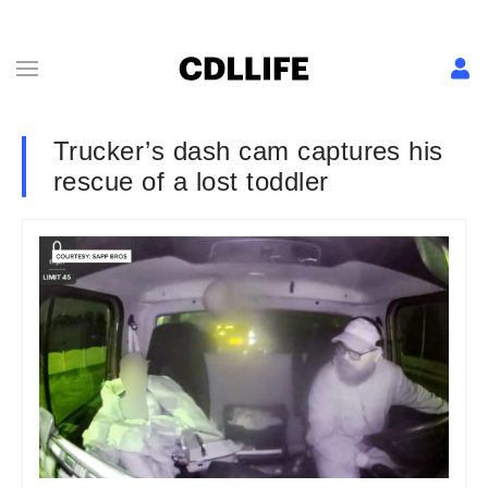
Trucker’s dash cam captures his
rescue of a lost toddler