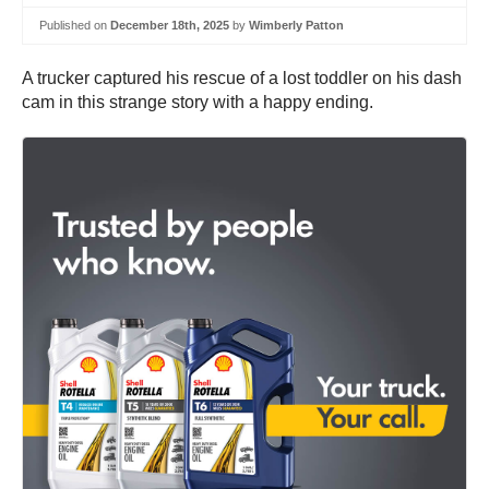
Published on
December 18th, 2025
by
Wimberly Patton
A trucker captured his rescue of a lost toddler on his dash
cam in this strange story with a happy ending.