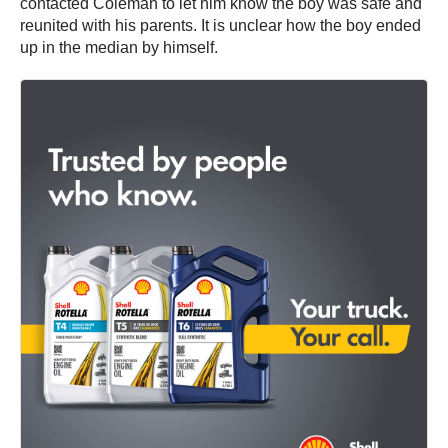
contacted Coleman to let him know the boy was safe and
reunited with his parents. It is unclear how the boy ended
up in the median by himself.