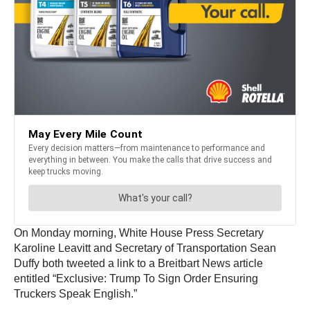
On Monday morning, White House Press Secretary
Karoline Leavitt and Secretary of Transportation Sean
Duffy both tweeted a link to a Breitbart News article
entitled “Exclusive: Trump To Sign Order Ensuring
Truckers Speak English.”