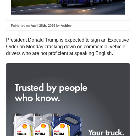
Published on
April 28th, 2025
by
Ashley
President Donald Trump is expected to sign an Executive
Order on Monday cracking down on commercial vehicle
drivers who are not proficient at speaking English.