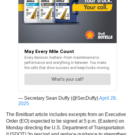
— Secretary Sean Duffy (@SecDuffy)
April 28,
2025
The Breitbart article includes excerpts from an Executive
Order (EO) expected to be signed at 5 p.m. (Eastern) on
Monday directing the U.S. Department of Transportation
(USDOT) “to rescind and replace guidance to strengthen