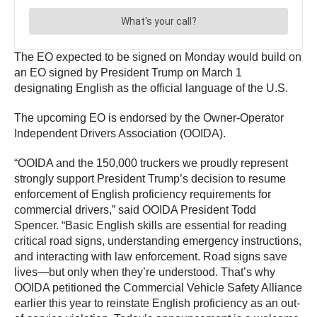
The EO expected to be signed on Monday would build on
an EO signed by President Trump on March 1
designating English as the official language of the U.S.
The upcoming EO is endorsed by the Owner-Operator
Independent Drivers Association (OOIDA).
“OOIDA and the 150,000 truckers we proudly represent
strongly support President Trump’s decision to resume
enforcement of English proficiency requirements for
commercial drivers,” said OOIDA President Todd
Spencer. “Basic English skills are essential for reading
critical road signs, understanding emergency instructions,
and interacting with law enforcement. Road signs save
lives—but only when they’re understood. That’s why
OOIDA petitioned the Commercial Vehicle Safety Alliance
earlier this year to reinstate English proficiency as an out-