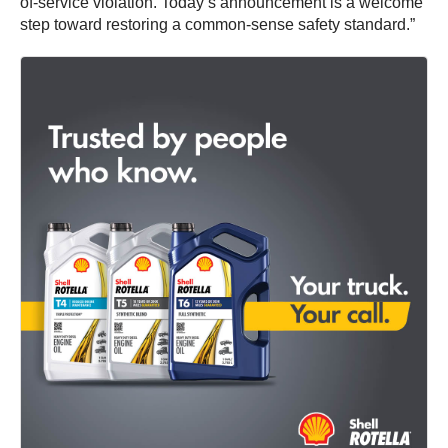
of-service violation. Today’s announcement is a welcome
step toward restoring a common-sense safety standard.”