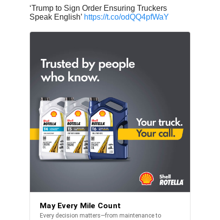
‘Trump to Sign Order Ensuring Truckers
Speak English’
https://t.co/odQQ4pfWaY