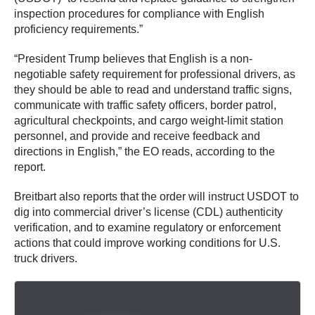
inspection procedures for compliance with English
proficiency requirements.”
“President Trump believes that English is a non-
negotiable safety requirement for professional drivers, as
they should be able to read and understand traffic signs,
communicate with traffic safety officers, border patrol,
agricultural checkpoints, and cargo weight-limit station
personnel, and provide and receive feedback and
directions in English,” the EO reads, according to the
report.
Breitbart also reports that the order will instruct USDOT to
dig into commercial driver’s license (CDL) authenticity
verification, and to examine regulatory or enforcement
actions that could improve working conditions for U.S.
truck drivers.