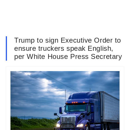
Trump to sign Executive Order to
ensure truckers speak English,
per White House Press Secretary