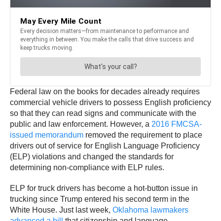
Federal law on the books for decades already requires
commercial vehicle drivers to possess English proficiency
so that they can read signs and communicate with the
public and law enforcement. However, a
2016 FMCSA-
issued memorandum
removed the requirement to place
drivers out of service for English Language Proficiency
(ELP) violations and changed the standards for
determining non-compliance with ELP rules.
ELP for truck drivers has become a hot-button issue in
trucking since Trump entered his second term in the
White House. Just last week,
Oklahoma lawmakers
advanced a bill
that citizenship and language