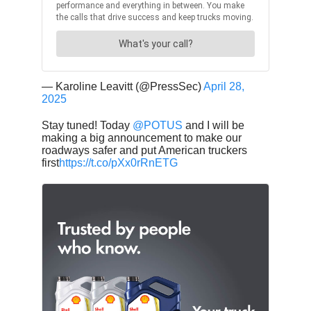
— Karoline Leavitt (@PressSec)
April 28,
2025
Stay tuned! Today
@POTUS
and I will be
making a big announcement to make our
roadways safer and put American truckers
first
https://t.co/pXx0rRnETG