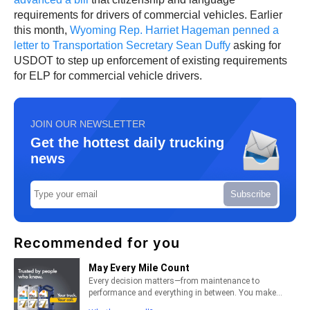
requirements for drivers of commercial vehicles. Earlier
this month,
Wyoming Rep. Harriet Hageman penned a
letter to Transportation Secretary Sean Duffy
asking for
USDOT to step up enforcement of existing requirements
for ELP for commercial vehicle drivers.
JOIN OUR NEWSLETTER
Get the hottest daily trucking
news