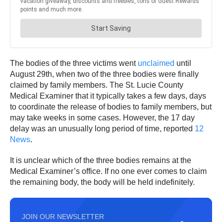
The bodies of the three victims went
unclaimed
until
August 29th, when two of the three bodies were finally
claimed by family members. The St. Lucie County
Medical Examiner that it typically takes a few days, days
to coordinate the release of bodies to family members, but
may take weeks in some cases. However, the 17 day
delay was an unusually long period of time, reported
12
News
.
It is unclear which of the three bodies remains at the
Medical Examiner’s office. If no one ever comes to claim
the remaining body, the body will be held indefinitely.
JOIN OUR NEWSLETTER