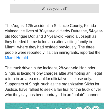
The August 12th accident in St. Lucie County, Florida
claimed the lives of 30-year-old Herby Dufresne, 54-year-
old Rodrigue Dor, and 37-year-old Faniola Joseph as
they heeded home to Indiana after visiting family in
Miami, where they had resided previously. The three
people were reportedly Haitian immigrants, reported the
Miami Herald
.
The truck driver in the incident, 28-year-old Harjinder
Singh, is facing felony charges after attempting an illegal
u-turn in an area meant for official vehicle use only.
Supporters of Singh, such as the organization Sikhs for
Justice, have rallied to seek a fair trial for the truck driver
who they say has been portrayed in an “unfair” manner.