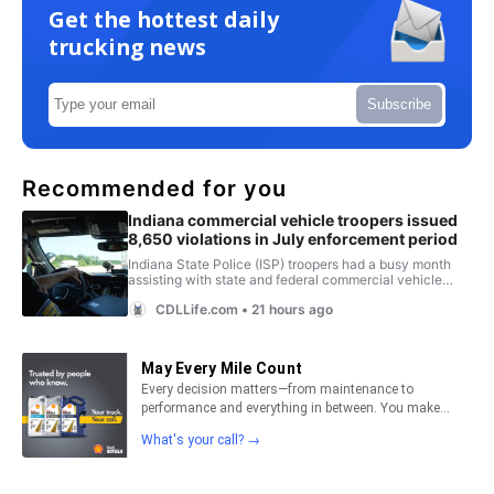
Get the hottest daily
trucking news