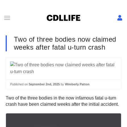
Two of three bodies now claimed
weeks after fatal u-turn crash
Published on
September 2nd, 2025
by
Wimberly Patton
Two of the three bodies in the now infamous fatal u-turn
crash have been claimed weeks after the initial accident.