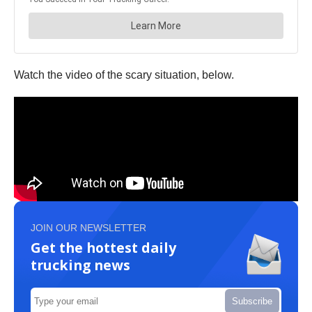
Watch the video of the scary situation, below.
JOIN OUR NEWSLETTER
Get the hottest daily
trucking news