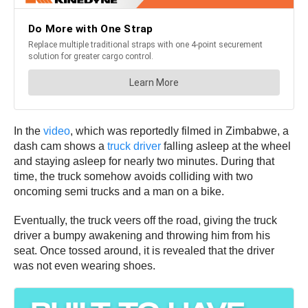
In the
video
, which was reportedly filmed in Zimbabwe, a
dash cam shows a
truck driver
falling asleep at the wheel
and staying asleep for nearly two minutes. During that
time, the truck somehow avoids colliding with two
oncoming semi trucks and a man on a bike.
Eventually, the truck veers off the road, giving the truck
driver a bumpy awakening and throwing him from his
seat. Once tossed around, it is revealed that the driver
was not even wearing shoes.