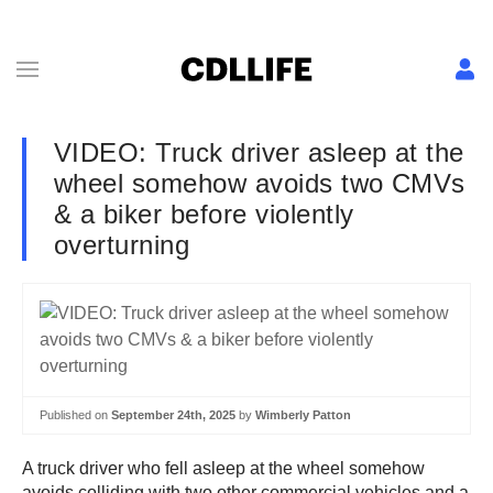
VIDEO: Truck driver asleep at the
wheel somehow avoids two CMVs
& a biker before violently
overturning
Published on
September 24th, 2025
by
Wimberly Patton
A truck driver who fell asleep at the wheel somehow
avoids colliding with two other commercial vehicles and a