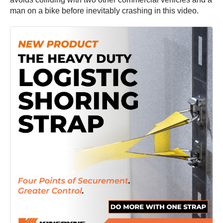
man on a bike before inevitably crashing in this video.