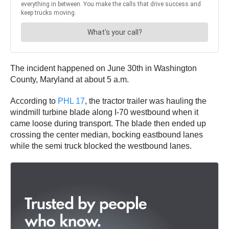
The incident happened on June 30th in Washington
County, Maryland at about 5 a.m.
According to
PHL 17
, the tractor trailer was hauling the
windmill turbine blade along I-70 westbound when it
came loose during transport. The blade then ended up
crossing the center median, bocking eastbound lanes
while the semi truck blocked the westbound lanes.