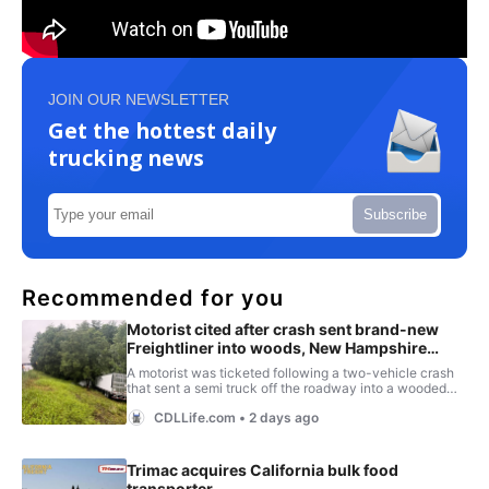
JOIN OUR NEWSLETTER
Get the hottest daily
trucking news