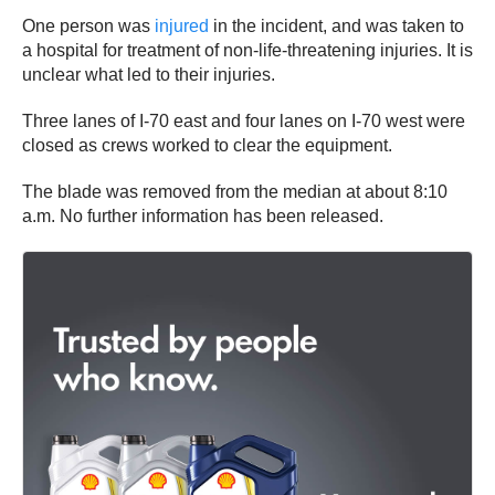
One person was
injured
in the incident, and was taken to
a hospital for treatment of non-life-threatening injuries. It is
unclear what led to their injuries.
Three lanes of I-70 east and four lanes on I-70 west were
closed as crews worked to clear the equipment.
The blade was removed from the median at about 8:10
a.m. No further information has been released.