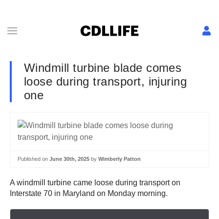
Windmill turbine blade comes
loose during transport, injuring
one
Published on
June 30th, 2025
by
Wimberly Patton
A windmill turbine came loose during transport on
Interstate 70 in Maryland on Monday morning.