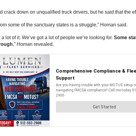
d crack down on unqualified truck drivers, but he said that the e
from some of the sanctuary states is a struggle,” Homan said.
a lot of it. We’ve got a lot of people we’re looking for.
Some stat
hrough
,” Homan revealed.