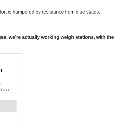
ffort is hampered by resistance from blue states.
es, we’re actually working weigh stations, with the