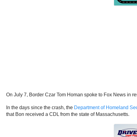
On July 7, Border Czar Tom Homan spoke to Fox News in respon
In the days since the crash, the
Department of Homeland Securi
that Bon received a CDL from the state of Massachusetts.