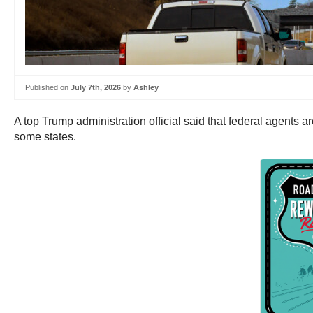
Published on
July 7th, 2026
by
Ashley
A top Trump administration official said that federal agents
some states.