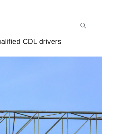
alified CDL drivers