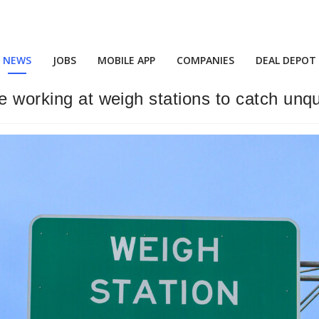
NEWS
JOBS
MOBILE APP
COMPANIES
DEAL DEPOT
e working at weigh stations to catch unqu