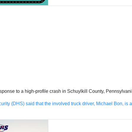
se to a high-profile crash in Schuylkill County, Pennsylvania, 
ty (DHS) said that the involved truck driver, Michael Bon, is a re