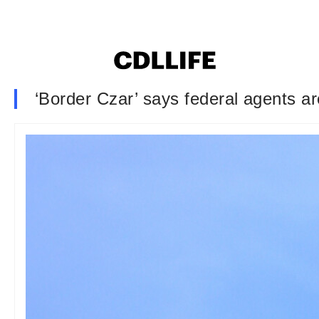
‘Border Czar’ says federal agents ar