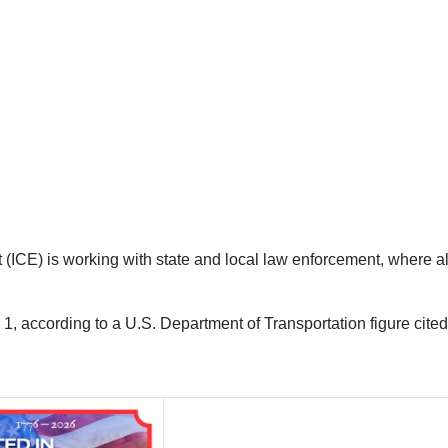
CE) is working with state and local law enforcement, where al
1, according to a U.S. Department of Transportation figure cit