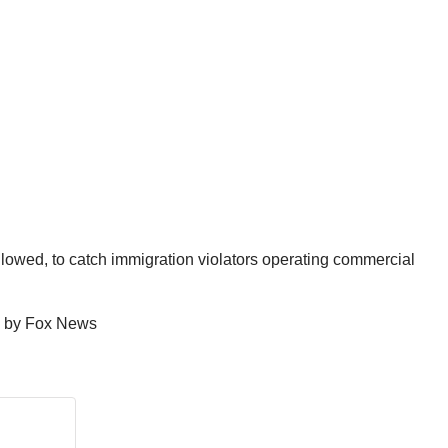
lowed, to catch immigration violators operating commercial
ed by Fox News