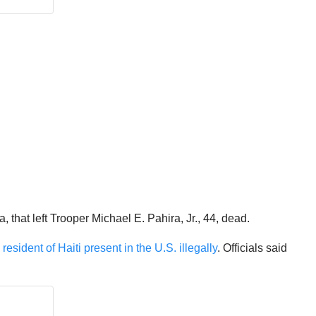
that left Trooper Michael E. Pahira, Jr., 44, dead.
sident of Haiti present in the U.S. illegally
. Officials said