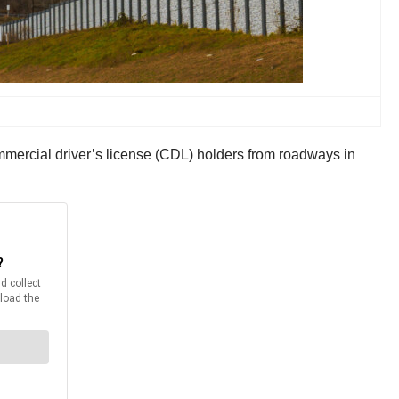
ommercial driver’s license (CDL) holders from roadways in