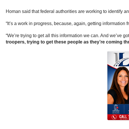
Homan said that federal authorities are working to identify an
“It’s a work in progress, because, again, getting information 
“We’re trying to get all this information we can. And we’ve got 
troopers, trying to get these people as they’re coming t