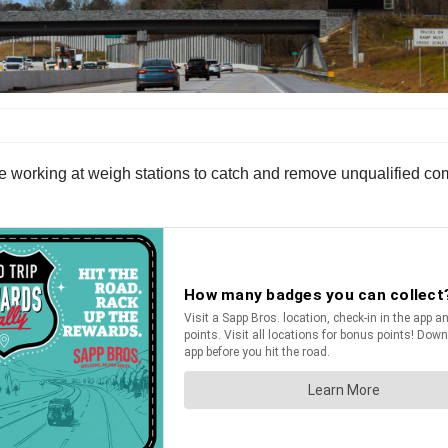
 are working at weigh stations to catch and remove unqualified c