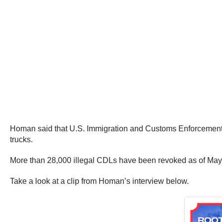
Homan said that U.S. Immigration and Customs Enforcement (I
trucks.
More than 28,000 illegal CDLs have been revoked as of May 
Take a look at a clip from Homan’s interview below.