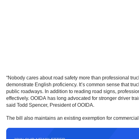
“Nobody cares about road safety more than professional truck
demonstrate English proficiency. It’s common sense that truck
public roadways. In addition to reading road signs, professio
effectively. OOIDA has long advocated for stronger driver tra
said Todd Spencer, President of OOIDA.
The bill also maintains an existing exemption for commercial 