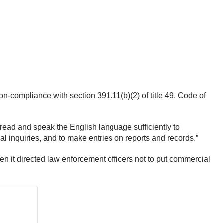
non-compliance with section 391.11(b)(2) of title 49, Code of
“read and speak the English language sufficiently to
al inquiries, and to make entries on reports and records.”
it directed law enforcement officers not to put commercial