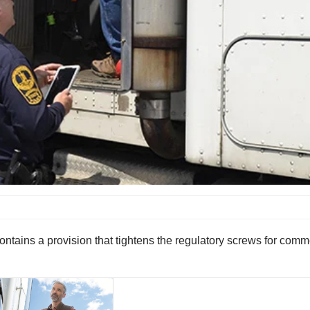
ntains a provision that tightens the regulatory screws for comme