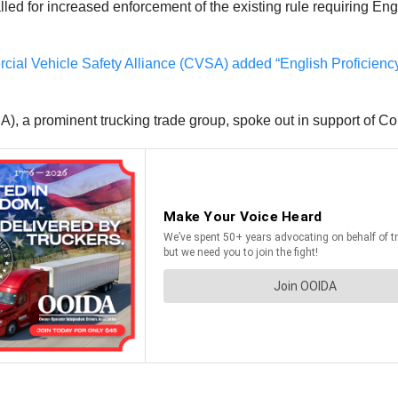
lled for increased enforcement of the existing rule requiring En
ial Vehicle Safety Alliance (CVSA) added “English Proficiency
, a prominent trucking trade group, spoke out in support of Co