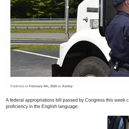
Published on
February 4th, 2026
by
Ashley
A federal appropriations bill passed by Congress this week co
proficiency in the English language.