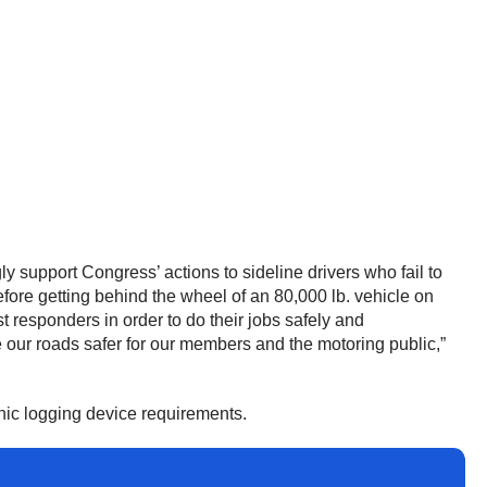
 support Congress’ actions to sideline drivers who fail to
fore getting behind the wheel of an 80,000 lb. vehicle on
t responders in order to do their jobs safely and
e our roads safer for our members and the motoring public,”
onic logging device requirements.