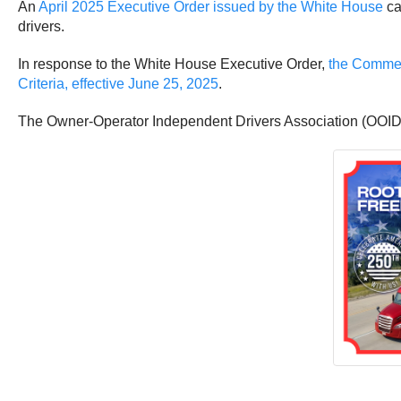
An
April 2025 Executive Order issued by the White House
ca
drivers.
In response to the White House Executive Order,
the Commerc
Criteria, effective June 25, 2025
.
The Owner-Operator Independent Drivers Association (OOIDA)