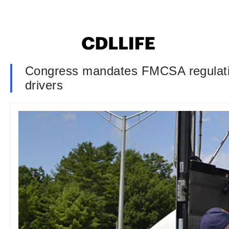
Congress mandates FMCSA regulation 
drivers