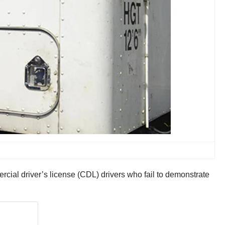
rcial driver’s license (CDL) drivers who fail to demonstrate