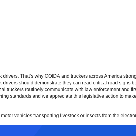
 drivers. That’s why OOIDA and truckers across America strongly
 drivers should demonstrate they can read critical road signs be
nal truckers routinely communicate with law enforcement and firs
ining standards and we appreciate this legislative action to mak
motor vehicles transporting livestock or insects from the electr