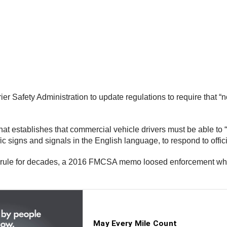
ier Safety Administration to update regulations to require that “
that establishes that commercial vehicle drivers must be able to 
c signs and signals in the English language, to respond to offici
 rule for decades, a 2016 FMCSA memo loosed enforcement when 