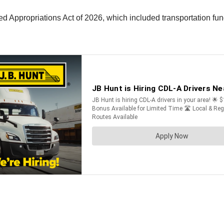
 Appropriations Act of 2026, which included transportation fu