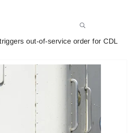
riggers out-of-service order for CDL