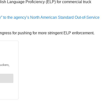
glish Language Proficiency (ELP) for commercial truck
” to the agency’s North American Standard Out-of-Service
ngress for pushing for more stringent ELP enforcement.