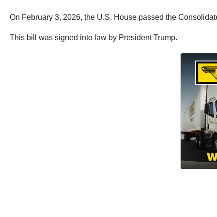
On February 3, 2026, the U.S. House passed the Consolidated
This bill was signed into law by President Trump.