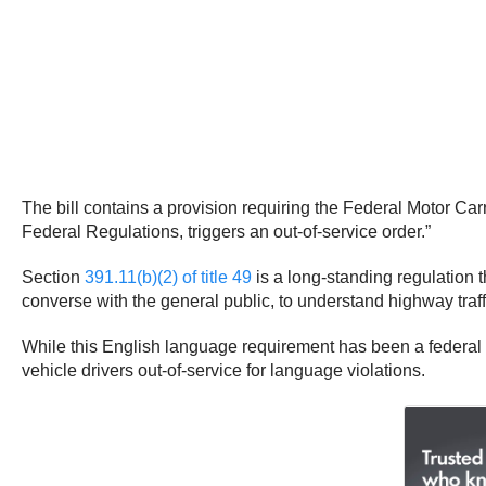
The bill contains a provision requiring the Federal Motor Carr
Federal Regulations, triggers an out-of-service order.”
Section
391.11(b)(2) of title 49
is a long-standing regulation 
converse with the general public, to understand highway traffi
While this English language requirement has been a federal
vehicle drivers out-of-service for language violations.