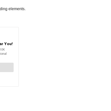
nding elements.