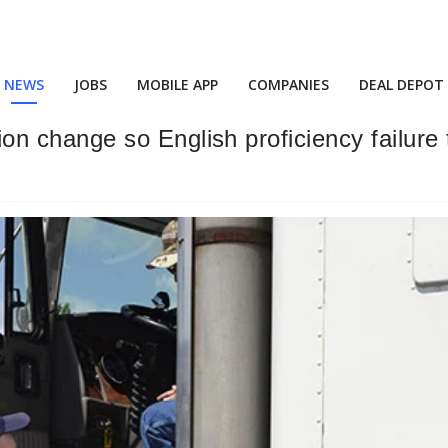
NEWS
JOBS
MOBILE APP
COMPANIES
DEAL DEPOT
change so English proficiency failure t