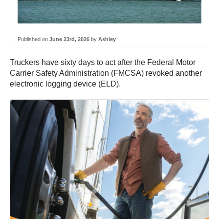
Published on
June 23rd, 2026
by
Ashley
Truckers have sixty days to act after the Federal Motor
Carrier Safety Administration (FMCSA) revoked another
electronic logging device (ELD).