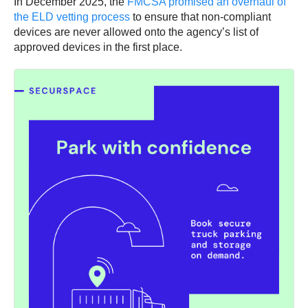
In December 2025, the
FMCSA promised an overhaul of
the ELD vetting process
to ensure that non-compliant
devices are never allowed onto the agency’s list of
approved devices in the first place.