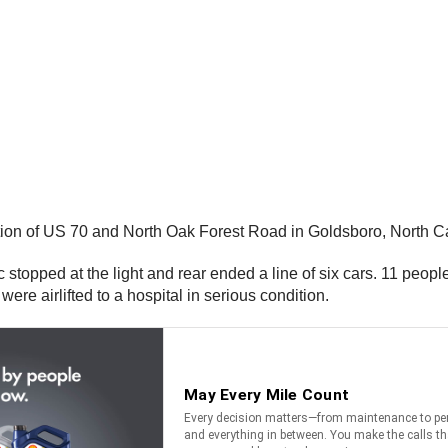
tion of US 70 and North Oak Forest Road in Goldsboro, North C
affic stopped at the light and rear ended a line of six cars. 11 peo
were airlifted to a hospital in serious condition.