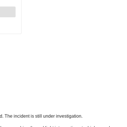
. The incident is still under investigation.