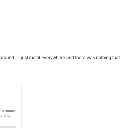
 around — just metal everywhere and there was nothing that