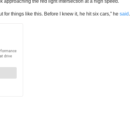
 approaching the red light intersection at a high speed.
for things like this. Before I knew it, he hit six cars,” he
said
.