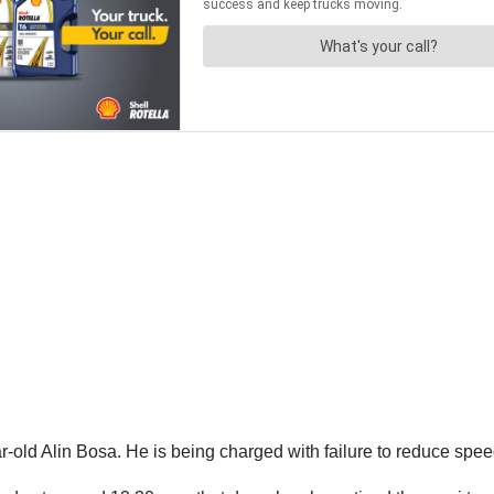
r-old Alin Bosa. He is being charged with failure to reduce speed