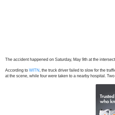
The accident happened on Saturday, May 9th at the intersec
According to
WITN
, the truck driver failed to slow for the tr
at the scene, while four were taken to a nearby hospital. Two 