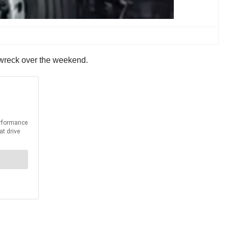
ous wreck over the weekend.