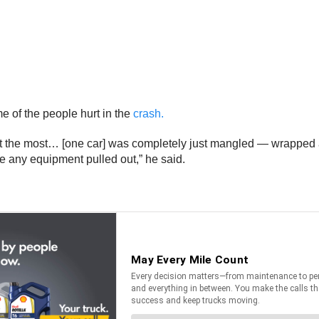
e of the people hurt in the
crash.
hurt the most… [one car] was completely just mangled — wrapped
e any equipment pulled out,” he said.