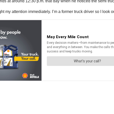
ds at around 12:30 p.m. that day when he noticed the semi truck
 my attention immediately. I’m a former truck driver so I look out 