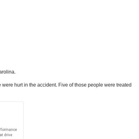
arolina.
ple were hurt in the accident. Five of those people were treated