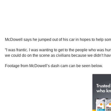
McDowell says he jumped out of his car in hopes to help som
“I was frantic. I was wanting to get to the people who was 
we could do on the scene as civilians because we didn’t hav
Footage from McDowell’s dash cam can be seen below.