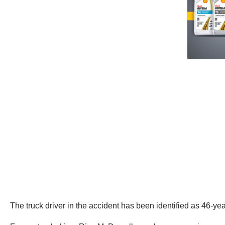
The truck driver in the accident has been identified as 46-yea