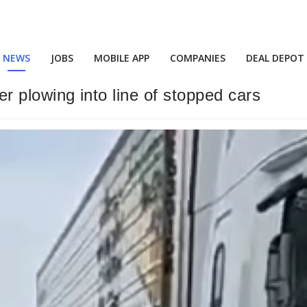
NEWS
JOBS
MOBILE APP
COMPANIES
DEAL DEPOT
ler plowing into line of stopped cars