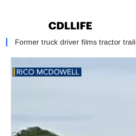
Former truck driver films tractor trai