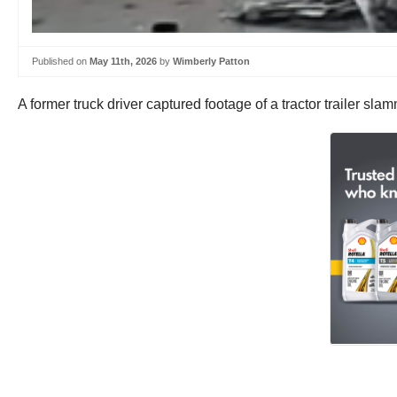
Published on
May 11th, 2026
by
Wimberly Patton
A former truck driver captured footage of a tractor trailer sla