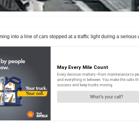
mming into a line of cars stopped at a traffic light during a seri