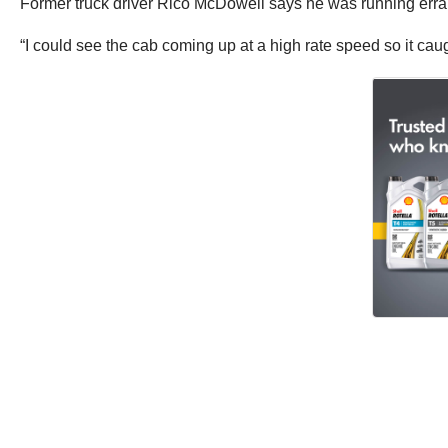
Former truck driver Rico McDowell says he was running erran
“I could see the cab coming up at a high rate speed so it caught